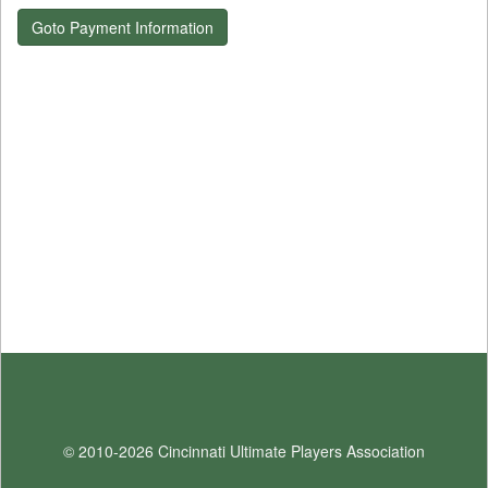
Goto Payment Information
© 2010-2026 Cincinnati Ultimate Players Association