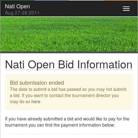
Nati Open
Toggl
Aug 27-28 2011
naviga
Nati Open Bid Information
Bid submission ended
The date to submit a bid has passed so you may not submit
a bid. If you want to contact the tournament director you
may do so
here
If you have already submitted a bid and would like to pay for the
tournament you can find the payment information below: