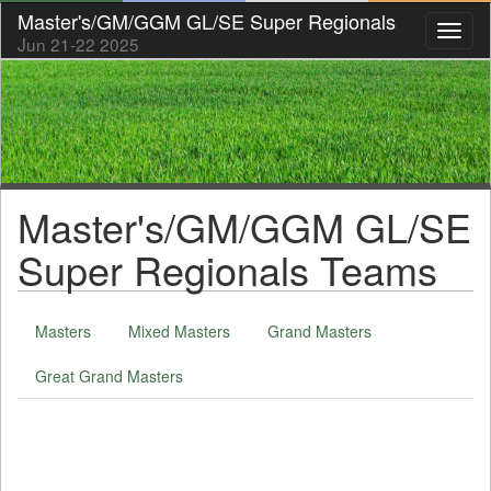
Master's/GM/GGM GL/SE Super Regionals
Toggl
Jun 21-22 2025
naviga
Master's/GM/GGM GL/SE
Super Regionals Teams
Masters
Mixed Masters
Grand Masters
Great Grand Masters