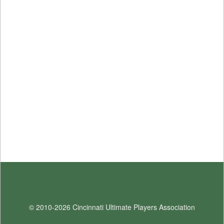
© 2010-2026 Cincinnati Ultimate Players Association