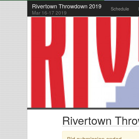
Rivertown Throwdown 2019
Schedule
Mar 16-17 2019
Rivertown Thro
Bid submission ended