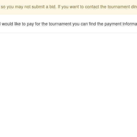
 so you may not submit a bid. If you want to contact the tournament d
d would like to pay for the tournament you can find the payment informa