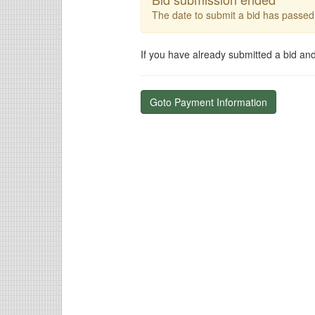
The date to submit a bid has passed
If you have already submitted a bid an
Goto Payment Information