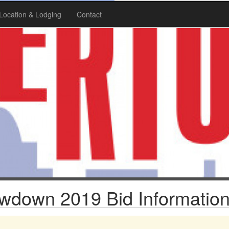
Location & Lodging
Contact
wdown 2019 Bid Informatio