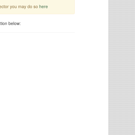
irector you may do so
here
tion below: