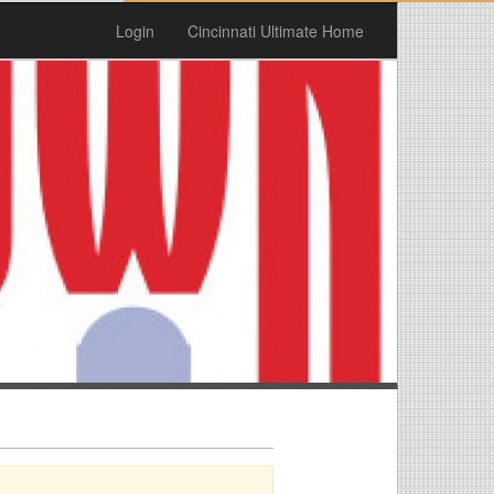
Login
Cincinnati Ultimate Home
n