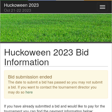
Huckoween 2023
Toggl
Oct 21-22 2023
naviga
Huckoween 2023 Bid
Information
Bid submission ended
The date to submit a bid has passed so you may not submit
a bid. If you want to contact the tournament director you
may do so
here
If you have already submitted a bid and would like to pay for the
tournament you can find the payment information below: