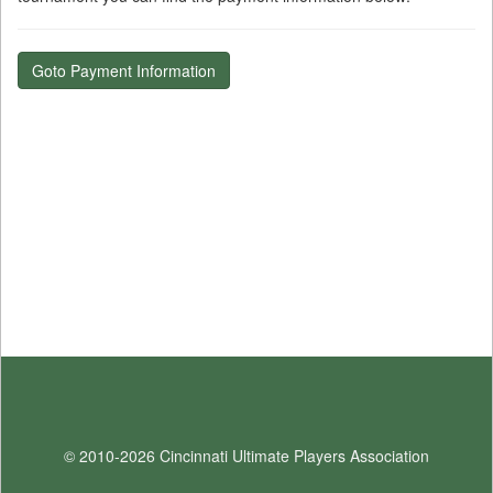
Goto Payment Information
© 2010-2026 Cincinnati Ultimate Players Association