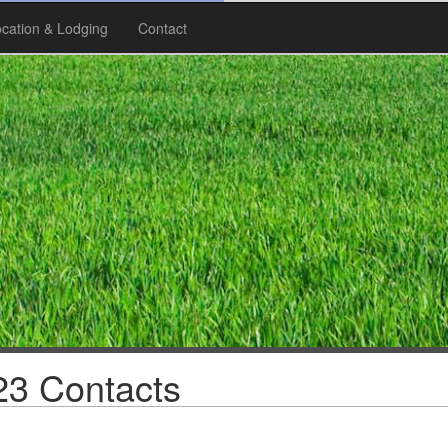
cation & Lodging
Contact
3 Contacts