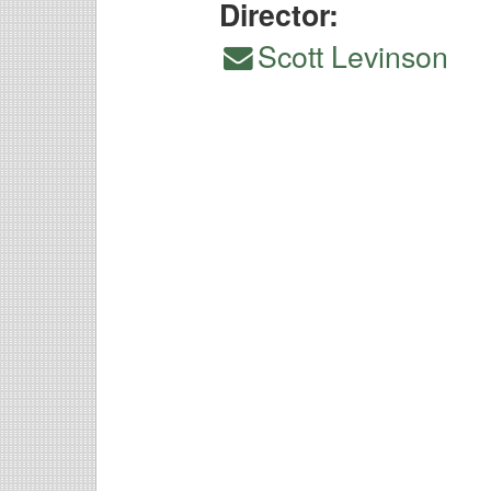
Director:
Scott Levinson