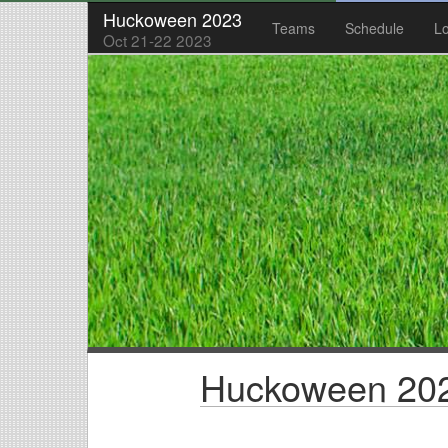
Huckoween 2023
Teams
Schedule
Lo
Oct 21-22 2023
Huckoween 202