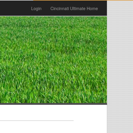
Login
Cincinnati Ultimate Home