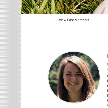
View Past Members