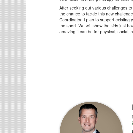
After seeking out various challenges to
the chance to tackle this new challenge
Coordinator. I plan to support existing
the sport. We will show the kids just h
amazing it can be for physical, social