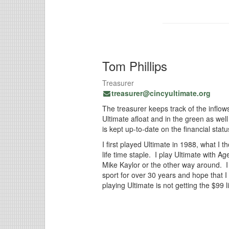
Tom Phillips
Treasurer
treasurer@cincyultimate.org
The treasurer keeps track of the inflows
Ultimate afloat and in the green as wel
is kept up-to-date on the financial statu
I first played Ultimate in 1988, what I 
life time staple. I play Ultimate wit
Mike Kaylor or the other way around. 
sport for over 30 years and hope that I
playing Ultimate is not getting the $9