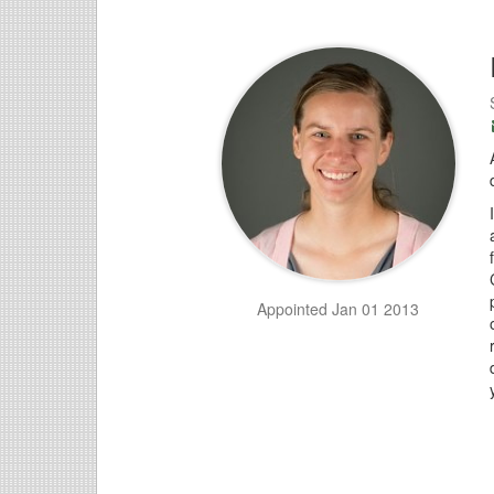
Appointed Jan 01 2013