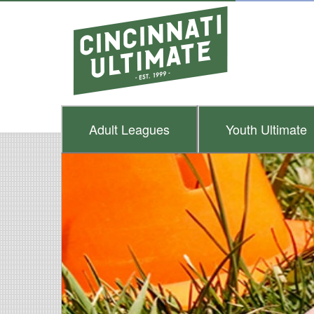
Adult
Leagues
Youth
Ultimate