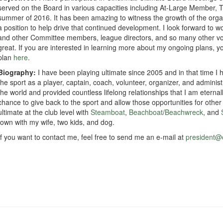
served on the Board in various capacities including At-Large Member, 
summer of 2016. It has been amazing to witness the growth of the orga
a position to help drive that continued development. I look forward to
and other Committee members, league directors, and so many other vol
great. If you are interested in learning more about my ongoing plans, y
plan
here
.
Biography:
I have been playing ultimate since 2005 and in that time I
the sport as a player, captain, coach, volunteer, organizer, and admini
the world and provided countless lifelong relationships that I am eternall
chance to give back to the sport and allow those opportunities for other i
ultimate at the club level with
Steamboat
,
Beachboat
/
Beachwreck
, and
town with my wife, two kids, and dog.
If you want to contact me, feel free to send me an e-mail at
president@c