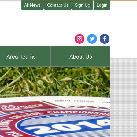
All News
Contact Us
Sign Up
Login
Area
Teams
About
Us