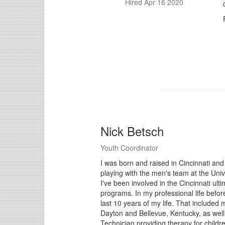
Hired Apr 16 2020
Nick Betsch
Youth Coordinator
I was born and raised in Cincinnati and 
playing with the men's team at the Univ
I've been involved in the Cincinnati ul
programs. In my professional life befor
last 10 years of my life. That included 
Dayton and Bellevue, Kentucky, as well
Technician providing therapy for childr