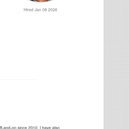
Hired Jan 08 2026
ff-and-on since 2010. I have also