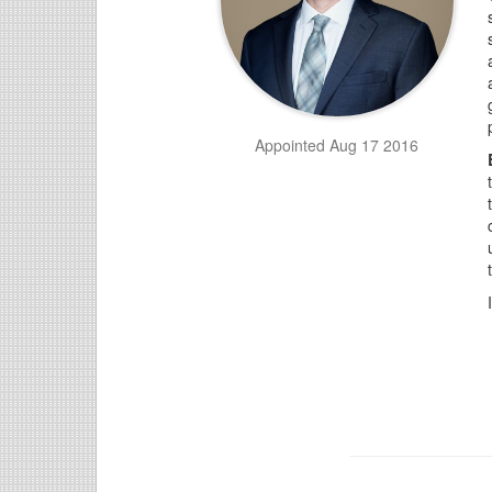
Appointed Aug 17 2016