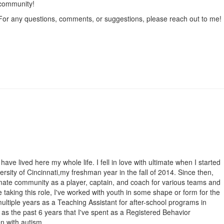
community!
For any questions, comments, or suggestions, please reach out to me! I
have lived here my whole life. I fell in love with ultimate when I started
ersity of Cincinnati,my freshman year in the fall of 2014. Since then,
timate community as a player, captain, and coach for various teams and
e taking this role, I've worked with youth in some shape or form for the
multiple years as a Teaching Assistant for after-school programs in
 as the past 6 years that I've spent as a Registered Behavior
en with autism.