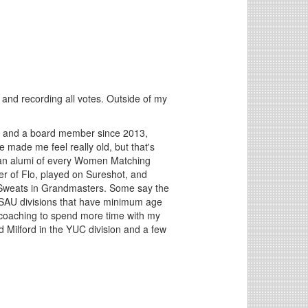
 and recording all votes. Outside of my
0 and a board member since 2013,
made me feel really old, but that's
n an alumi of every Women Matching
r of Flo, played on Sureshot, and
t Sweats in Grandmasters. Some say the
USAU divisions that have minimum age
 coaching to spend more time with my
 Milford in the YUC division and a few