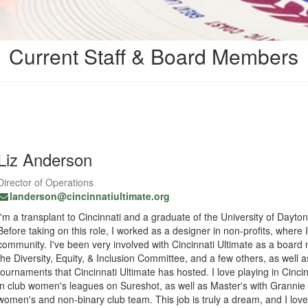
Current Staff & Board Members
Liz Anderson
Director of Operations
landerson@cincinnatiultimate.org
I'm a transplant to Cincinnati and a graduate of the University of Dayto
Before taking on this role, I worked as a designer in non-profits, where
community. I've been very involved with Cincinnati Ultimate as a boa
the Diversity, Equity, & Inclusion Committee, and a few others, as well 
tournaments that Cincinnati Ultimate has hosted. I love playing in Cincin
in club women's leagues on Sureshot, as well as Master's with Grannie 
women's and non-binary club team. This job is truly a dream, and I love 