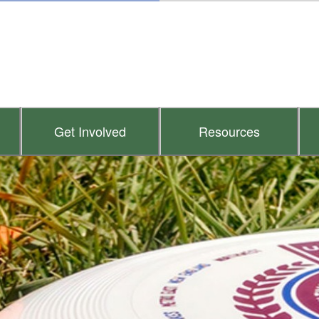
Get Involved
Resources