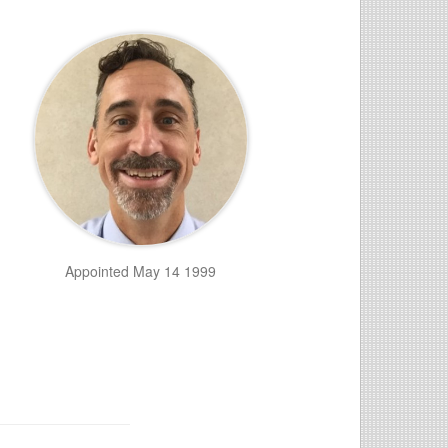
n
Appointed May 14 1999