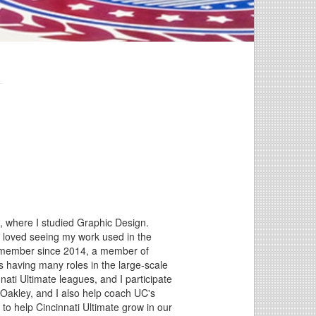
n, where I studied Graphic Design.
 I loved seeing my work used in the
rd member since 2014, a member of
as having many roles in the large-scale
nati Ultimate leagues, and I participate
Oakley, and I also help coach UC's
to help Cincinnati Ultimate grow in our