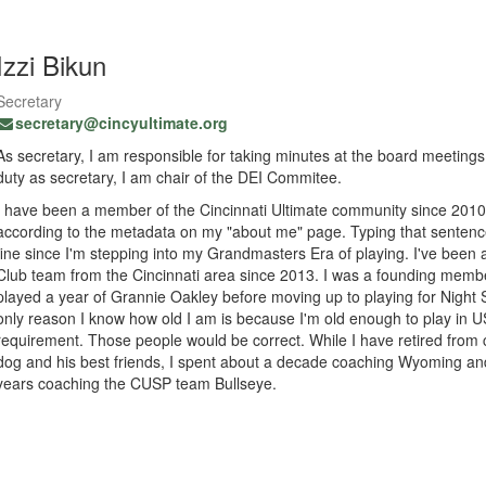
Izzi Bikun
Secretary
secretary@cincyultimate.org
As secretary, I am responsible for taking minutes at the board meetings
duty as secretary, I am chair of the DEI Commitee.
I have been a member of the Cincinnati Ultimate community since 201
according to the metadata on my "about me" page. Typing that sentence 
fine since I'm stepping into my Grandmasters Era of playing. I've bee
Club team from the Cincinnati area since 2013. I was a founding membe
played a year of Grannie Oakley before moving up to playing for Nigh
only reason I know how old I am is because I'm old enough to play in 
requirement. Those people would be correct. While I have retired from
dog and his best friends, I spent about a decade coaching Wyoming and
years coaching the CUSP team Bullseye.