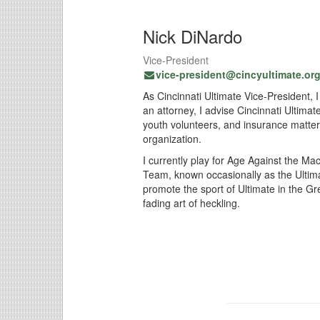
Nick DiNardo
Vice-President
vice-president@cincyultimate.or
As Cincinnati Ultimate Vice-President, 
an attorney, I advise Cincinnati Ultimat
youth volunteers, and insurance matter
organization.
I currently play for Age Against the M
Team, known occasionally as the Ultimat
promote the sport of Ultimate in the Gr
fading art of heckling.