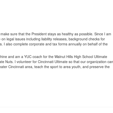
g
I make sure that the President stays as healthy as possible. Since I am
e on legal issues including liability releases, background checks for
s. I also complete corporate and tax forms annually on behalf of the
achine and am a YUC coach for the Walnut Hills High School Ultimate
e Nuts. I volunteer for Cincinnati Ultimate so that our organization ca
eater Cincinnati area, teach the sport to area youth, and preserve the