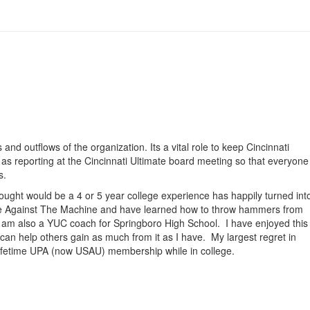
 and outflows of the organization. Its a vital role to keep Cincinnati
l as reporting at the Cincinnati Ultimate board meeting so that everyone
s.
thought would be a 4 or 5 year college experience has happily turned int
h Age Against The Machine and have learned how to throw hammers from
I am also a YUC coach for Springboro High School. I have enjoyed this
 can help others gain as much from it as I have. My largest regret in
9 lifetime UPA (now USAU) membership while in college.