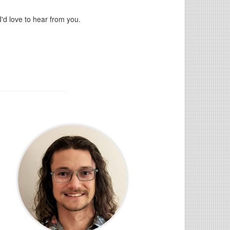
'd love to hear from you.