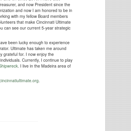
Treasurer, and now President since the
nization and now I am honored to be in
 working with my fellow Board members
unteers that make Cincinnati Ultimate
ou can see our current 5-year strategic
 have been lucky enough to experience
strator. Ultimate has taken me around
y grateful for. I now enjoy the
ndividuals. Currently, I continue to play
Shipwreck
. I live in the Madeira area of
incinnatiultimate.org
.