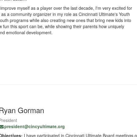
 improve myself as a player over the last decade, I'm very excited for
 as a community organizer in my role as Cincinnati Ultimate's Youth
 youth programs while also creating new ones that bring new kids into
ow fun this sport can be, while showing their parents how uniquely
, and emotional development.
Ryan Gorman
President
president@cincyultimate.org
Objectives:
I have participated in Cincinnati Ultimate Board meetings o