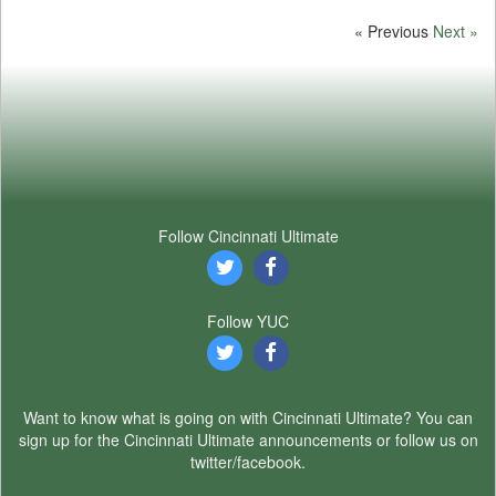
« Previous
Next »
Follow Cincinnati Ultimate
Follow YUC
Want to know what is going on with Cincinnati Ultimate? You can
sign up for the Cincinnati Ultimate announcements or follow us on
twitter/facebook.