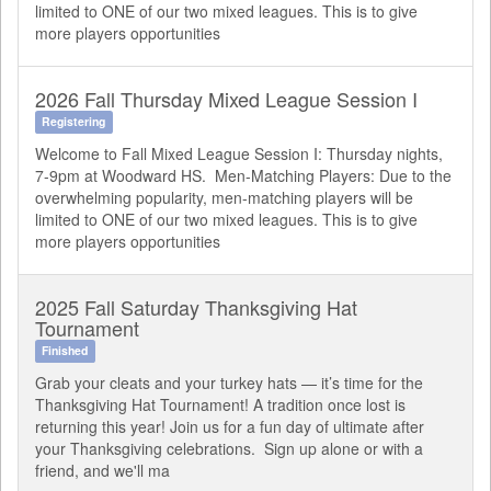
limited to ONE of our two mixed leagues. This is to give
more players opportunities
2026 Fall Thursday Mixed League Session I
Registering
Welcome to Fall Mixed League Session I: Thursday nights,
7-9pm at Woodward HS. Men-Matching Players: Due to the
overwhelming popularity, men-matching players will be
limited to ONE of our two mixed leagues. This is to give
more players opportunities
2025 Fall Saturday Thanksgiving Hat
Tournament
Finished
Grab your cleats and your turkey hats — it’s time for the
Thanksgiving Hat Tournament! A tradition once lost is
returning this year! Join us for a fun day of ultimate after
your Thanksgiving celebrations. Sign up alone or with a
friend, and we'll ma