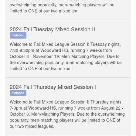
overwhelming popularity, men-matching players will be
limited to ONE of our two mixed lea
2024 Fall Tuesday Mixed Session II
Finished
Welcome to Fall Mixed League Session I: Tuesday nights,
7:30-9:30pm at Woodward HS, running 7 weeks from
October 8 - November 19. Men-Matching Players: Due to
the overwhelming popularity, men-matching players will be
limited to ONE of our two mixed l
2024 Fall Thursday Mixed Session I
Finished
Welcome to Fall Mixed League Session I: Thursday nights,
7-9pm at Woodward HS, running 7 weeks from August 22 -
October 3. Men-Matching Players: Due to the overwhelming
popularity, men-matching players will be limited to ONE of
our two mixed leagues.