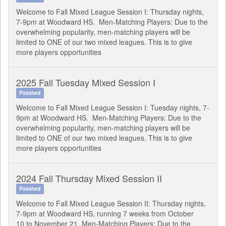
Welcome to Fall Mixed League Session I: Thursday nights,
7-9pm at Woodward HS. Men-Matching Players: Due to the
overwhelming popularity, men-matching players will be
limited to ONE of our two mixed leagues. This is to give
more players opportunities
2025 Fall Tuesday Mixed Session I
Finished
Welcome to Fall Mixed League Session I: Tuesday nights, 7-
9pm at Woodward HS. Men-Matching Players: Due to the
overwhelming popularity, men-matching players will be
limited to ONE of our two mixed leagues. This is to give
more players opportunities
2024 Fall Thursday Mixed Session II
Finished
Welcome to Fall Mixed League Session II: Thursday nights,
7-9pm at Woodward HS, running 7 weeks from October
10 to November 21. Men-Matching Players: Due to the