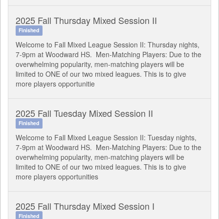
2025 Fall Thursday Mixed Session II
Finished
Welcome to Fall Mixed League Session II: Thursday nights,
7-9pm at Woodward HS. Men-Matching Players: Due to the
overwhelming popularity, men-matching players will be
limited to ONE of our two mixed leagues. This is to give
more players opportunitie
2025 Fall Tuesday Mixed Session II
Finished
Welcome to Fall Mixed League Session II: Tuesday nights,
7-9pm at Woodward HS. Men-Matching Players: Due to the
overwhelming popularity, men-matching players will be
limited to ONE of our two mixed leagues. This is to give
more players opportunities
2025 Fall Thursday Mixed Session I
Finished