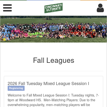
Fall Leagues
2026 Fall Tuesday Mixed League Session I
Registering
Welcome to Fall Mixed League Session I: Tuesday nights, 7-
9pm at Woodward HS. Men-Matching Players: Due to the
overwhelming popularity, men-matching players will be