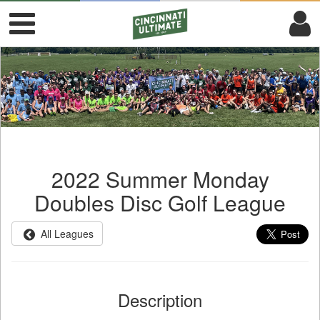
2022 Summer Monday
Doubles Disc Golf League
All Leagues
Description