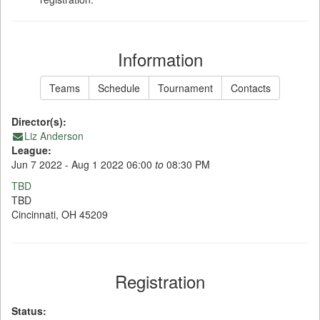
Information
Teams
Schedule
Tournament
Contacts
Director(s):
Liz Anderson
League:
Jun 7 2022 - Aug 1 2022 06:00
to
08:30 PM
TBD
TBD
Cincinnati, OH 45209
Registration
Status: