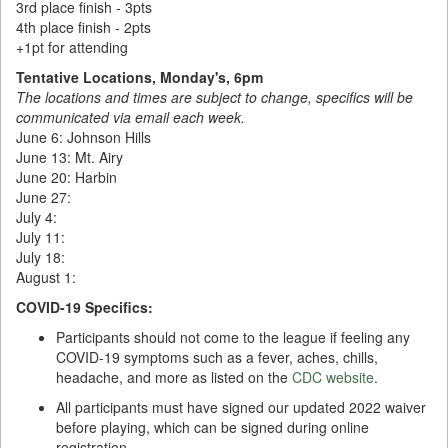
3rd place finish - 3pts
4th place finish - 2pts
+1pt for attending
Tentative Locations, Monday's, 6pm
The locations and times are subject to change, specifics will be
communicated via email each week.
June 6: Johnson Hills
June 13: Mt. Airy
June 20: Harbin
June 27:
July 4:
July 11:
July 18:
August 1:
COVID-19 Specifics:
Participants should not come to the league if feeling any
COVID-19 symptoms such as a fever, aches, chills,
headache, and more as listed on the
CDC website
.
All participants must have signed our updated 2022 waiver
before playing, which can be signed during online
registration.