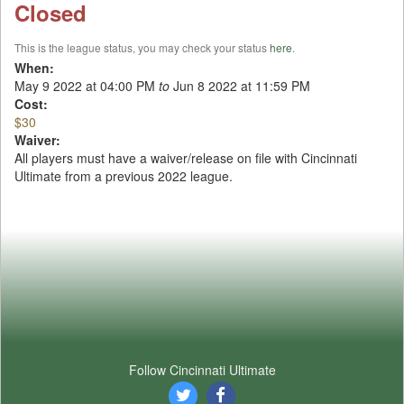
Closed
This is the league status, you may check your status
here
.
When:
May 9 2022 at 04:00 PM
to
Jun 8 2022 at 11:59 PM
Cost:
$30
Waiver:
All players must have a waiver/release on file with Cincinnati
Ultimate from a previous 2022 league.
Follow Cincinnati Ultimate