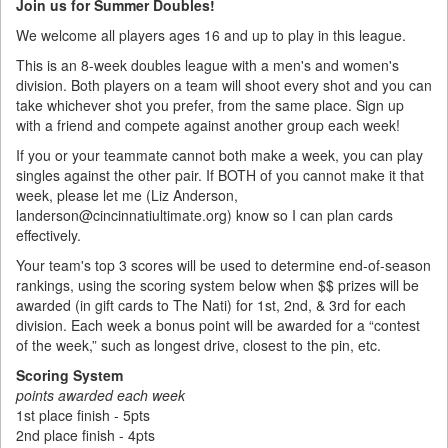
Join us for Summer Doubles!
We welcome all players ages 16 and up to play in this league.
This is an 8-week doubles league with a men's and women's
division. Both players on a team will shoot every shot and you can
take whichever shot you prefer, from the same place. Sign up
with a friend and compete against another group each week!
If you or your teammate cannot both make a week, you can play
singles against the other pair. If BOTH of you cannot make it that
week, please let me (Liz Anderson,
landerson@cincinnatiultimate.org) know so I can plan cards
effectively.
Your team's top 3 scores will be used to determine end-of-season
rankings, using the scoring system below when $$ prizes will be
awarded (in gift cards to The Nati) for 1st, 2nd, & 3rd for each
division. Each week a bonus point will be awarded for a “contest
of the week,” such as longest drive, closest to the pin, etc.
Scoring System
points awarded each week
1st place finish - 5pts
2nd place finish - 4pts