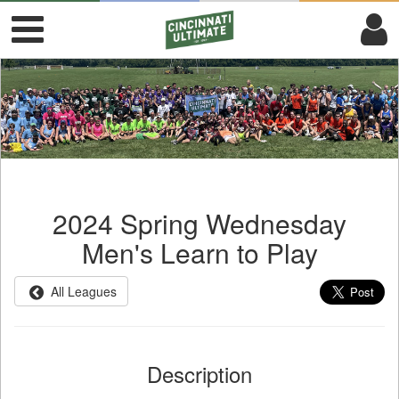
2024 Spring Wednesday
Men's Learn to Play
All Leagues
Description