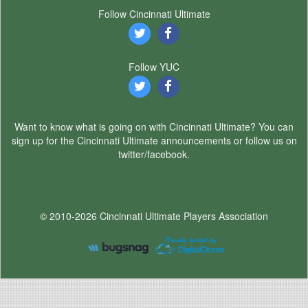
Follow Cincinnati Ultimate
Follow YUC
Want to know what is going on with Cincinnati Ultimate? You can
sign up for the Cincinnati Ultimate announcements or follow us on
twitter/facebook.
© 2010-2026 Cincinnati Ultimate Players Association