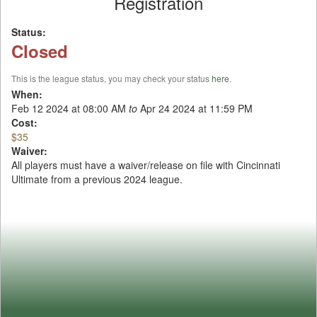
Registration
Status:
Closed
This is the league status, you may check your status
here
.
When:
Feb 12 2024 at 08:00 AM
to
Apr 24 2024 at 11:59 PM
Cost:
$35
Waiver:
All players must have a waiver/release on file with Cincinnati
Ultimate from a previous 2024 league.