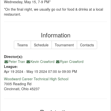
Wednesday, May 15, 7-9 PM*
*On the final night, we usually go out for food & drinks at a local
restaurant.
Information
Teams
Schedule
Tournament
Contacts
Director(s):
Peter Tran
Kevin Crawford
Ryan Crawford
League:
Apr 19 2024 - May 15 2024 07:00
to
09:00 PM
Woodward Career Technical High School
7005 Reading Rd
Cincinnati, Ohio 45237