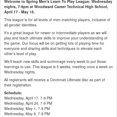
Welcome to Spring Men's Learn To Play League: Wednesday
nights, 7-9pm at Woodward Career Technical High School​​​​​​,
April 17 - May 15.
This league is for all levels of men-matching players, inclusive of
all gender identities.
It's a great league for newer or intermediate players as we will
play and teach ultimate skills to improve your understanding of
the game. Our focus will be on getting lots of playing time for
everyone and sharing skills and techniques to elevate each
other’s level of play.
We'll teach new skills and scrimmage every week to put those
learnings to use. This league is 5 weeks, meeting once a week on
Wednesday nights.
All registrants will receive a Cincinnati Ultimate disc as part of
their registration.
Schedule:
Wednesday, April 17, 7-9 PM
Wednesday, April 24, 7-9 PM
Wednesday, May 1, 7-9 PM
Wednesday, May 8, 7-9 PM