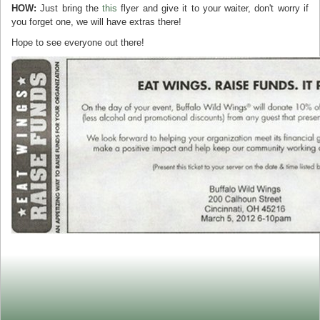
HOW:
Just bring the
this
flyer and give it to your waiter, don't worry if
you forget one, we will have extras there!
Hope to see everyone out there!