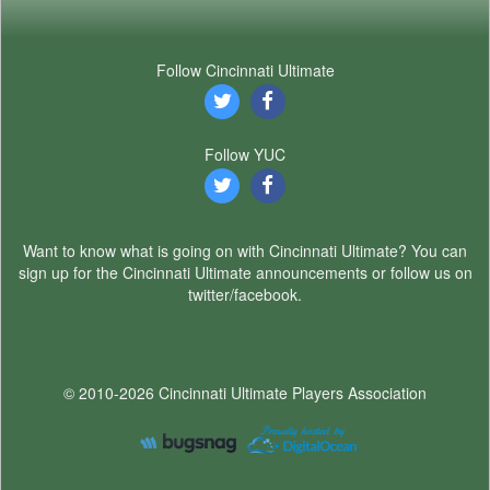
Follow Cincinnati Ultimate
Follow YUC
Want to know what is going on with Cincinnati Ultimate? You can
sign up for the Cincinnati Ultimate announcements or follow us on
twitter/facebook.
© 2010-2026 Cincinnati Ultimate Players Association