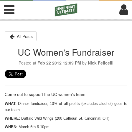
All Posts
UC Women's Fundraiser
Posted at
Feb 22 2012 12:09 PM
by
Nick Felicelli
Come out to support the UC women's team.
WHAT:
Dinner fundraiser, 10% of all profits (excludes alcohol) goes to
our team
WHERE:
Buffalo Wild Wings (200 Calhoun St. Cincinnati OH)
WHEN:
March
5th
6-10pm