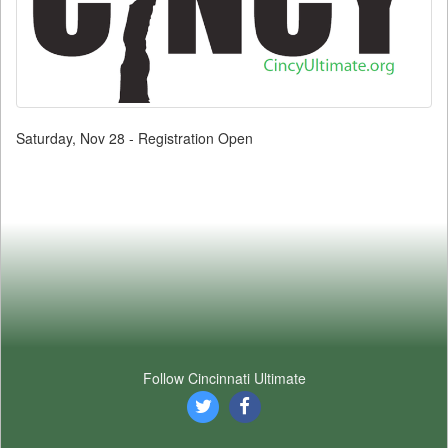
Saturday, Nov 28 - Registration Open
Follow Cincinnati Ultimate