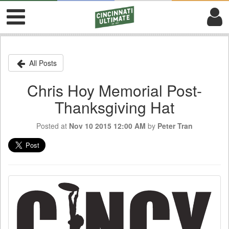
All Posts
Chris Hoy Memorial Post-
Thanksgiving Hat
Posted at
Nov 10 2015 12:00 AM
by
Peter Tran