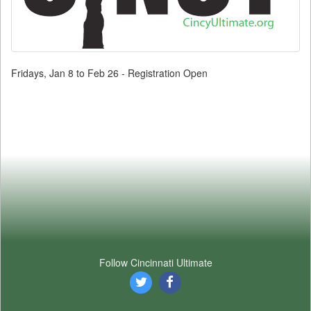
Fridays, Jan 8 to Feb 26 - Registration Open
Follow Cincinnati Ultimate