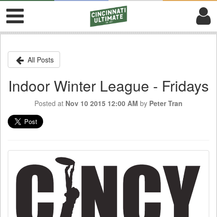
All Posts
Indoor Winter League - Fridays
Posted at
Nov 10 2015 12:00 AM
by
Peter Tran