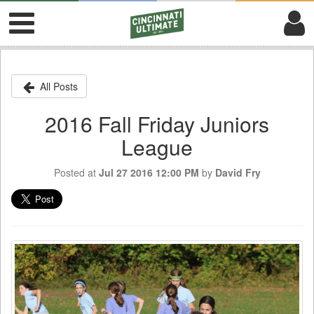
All Posts
2016 Fall Friday Juniors
League
Posted at
Jul 27 2016 12:00 PM
by
David Fry