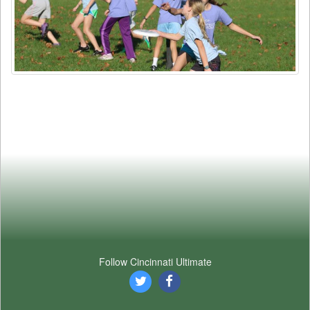
Follow Cincinnati Ultimate