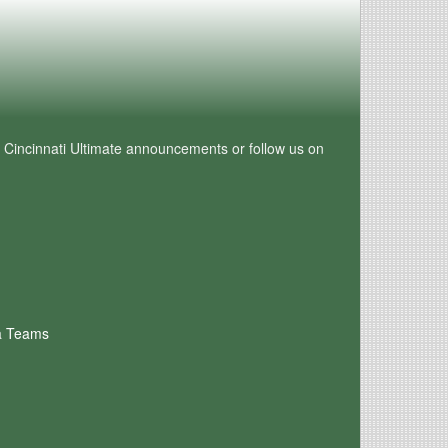
e Cincinnati Ultimate announcements or follow us on
a Teams