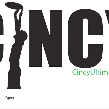
tion Open