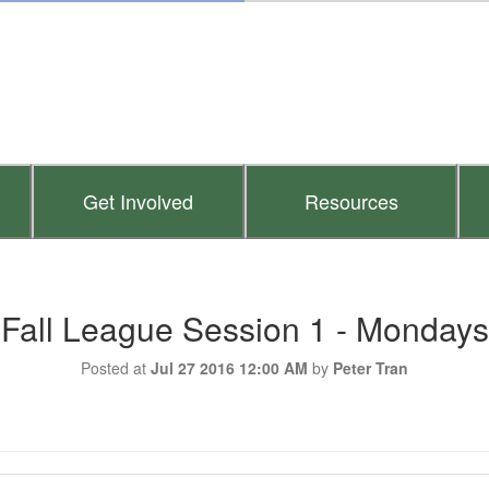
Get Involved
Resources
Fall League Session 1 - Mondays
Posted at
Jul 27 2016 12:00 AM
by
Peter Tran