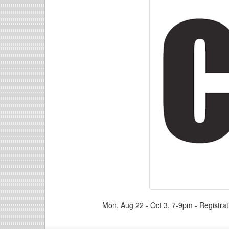
Mon, Aug 22 - Oct 3, 7-9pm - Registra