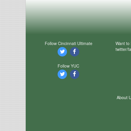
Follow Cincinnati Ultimate
Want to 
twitter/
Follow YUC
About 