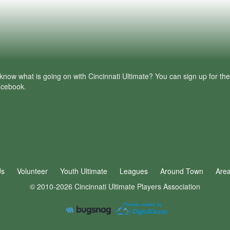
know what is going on with Cincinnati Ultimate? You can sign up for th
facebook.
Us
Volunteer
Youth Ultimate
Leagues
Around Town
Are
© 2010-2026 Cincinnati Ultimate Players Association