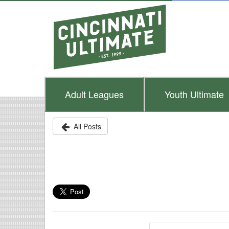
Adult
Leagues
Youth
Ultimate
All Posts