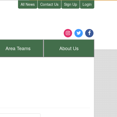
All News
Contact Us
Sign Up
Login
Area
Teams
About
Us