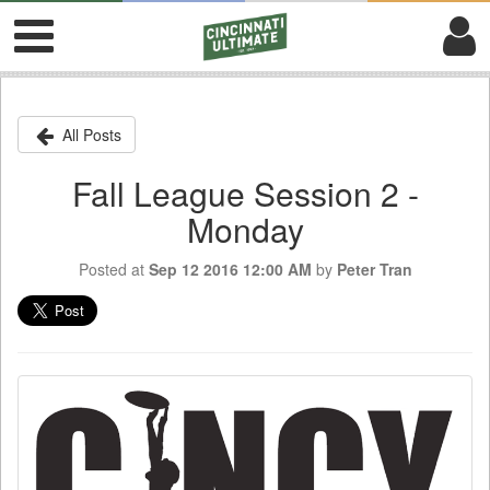
All Posts
Fall League Session 2 -
Monday
Posted at
Sep 12 2016 12:00 AM
by
Peter Tran