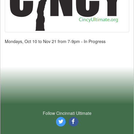
Mondays, Oct 10 to Nov 21 from 7-9pm - In Progress
Follow Cincinnati Ultimate