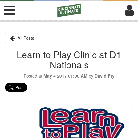
All Posts
Learn to Play Clinic at D1
Nationals
Posted at
May 4 2017 01:00 AM
by
David Fry