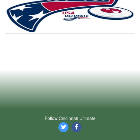
Follow Cincinnati Ultimate