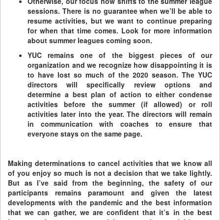
Otherwise, our focus now shifts to the summer league
sessions. There is no guarantee when we’ll be able to
resume activities, but we want to continue preparing
for when that time comes. Look for more information
about summer leagues coming soon.
YUC remains one of the biggest pieces of our
organization and we recognize how disappointing it is
to have lost so much of the 2020 season. The YUC
directors will specifically review options and
determine a best plan of action to either condense
activities before the summer (if allowed) or roll
activities later into the year. The directors will remain
in communication with coaches to ensure that
everyone stays on the same page.
Making determinations to cancel activities that we know all
of you enjoy so much is not a decision that we take lightly.
But as I’ve said from the beginning, the safety of our
participants remains paramount and given the latest
developments with the pandemic and the best information
that we can gather, we are confident that it’s in the best