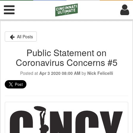
All Posts
Public Statement on
Coronavirus Concerns #5
Posted at
Apr 3 2020 08:00 AM
by
Nick Felicelli