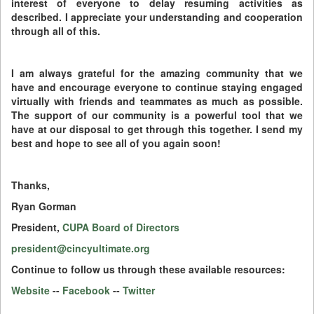
interest of everyone to delay resuming activities as
described. I appreciate your understanding and cooperation
through all of this.
I am always grateful for the amazing community that we
have and encourage everyone to continue staying engaged
virtually with friends and teammates as much as possible.
The support of our community is a powerful tool that we
have at our disposal to get through this together. I send my
best and hope to see all of you again soon!
Thanks,
Ryan Gorman
President,
CUPA Board of Directors
president@cincyultimate.org
Continue to follow us through these available resources:
Website
--
Facebook
--
Twitter