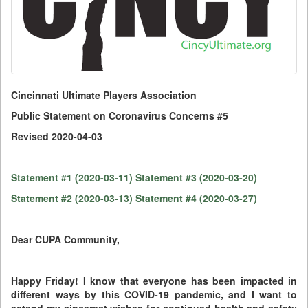
Cincinnati Ultimate Players Association
Public Statement on Coronavirus Concerns #5
Revised 2020-04-03
Statement #1 (2020-03-11)
Statement #3 (2020-03-20)
Statement #2 (2020-03-13)
Statement #4 (2020-03-27)
Dear CUPA Community,
Happy Friday! I know that everyone has been impacted in
different ways by this COVID-19 pandemic, and I want to