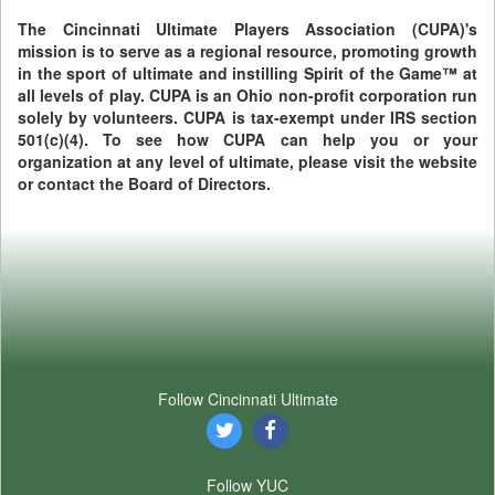
The Cincinnati Ultimate Players Association (CUPA)'s
mission is to serve as a regional resource, promoting growth
in the sport of ultimate and instilling Spirit of the Game™ at
all levels of play. CUPA is an Ohio non-profit corporation run
solely by volunteers. CUPA is tax-exempt under IRS section
501(c)(4). To see how CUPA can help you or your
organization at any level of ultimate, please visit the website
or contact the Board of Directors.
Follow Cincinnati Ultimate
Follow YUC