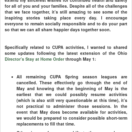
extend my sincerest wishes for continued health and safety
for all of you and your families. Despite all of the challenges
that we face together, it’s still amazing to see some of the
inspiring stories taking place every day. I encourage
everyone to remain socially responsible and to do your part
so that we can all share happier days together soon.
Specifically related to CUPA activities, I wanted to shared
some updates following the latest extension of the Ohio
Director’s Stay at Home Order
through May 1:
All remaining CUPA Spring season leagues are
cancelled. These effectively go through the end of
May and knowing that the beginning of May is the
earliest that we could possibly resume activities
(which is also still very questionable at this time), it’s
not practical to administer those sessions. In the
event that May does become available for activities,
we would be prepared to consider possible short-term
replacements to fill that time.