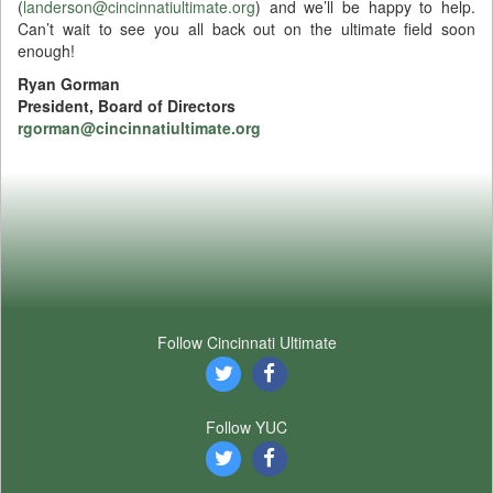
(
landerson@cincinnatiultimate.org
) and we’ll be happy to help.
Can’t wait to see you all back out on the ultimate field soon
enough!
Ryan Gorman
President, Board of Directors
rgorman@cincinnatiultimate.org
Follow Cincinnati Ultimate
Follow YUC