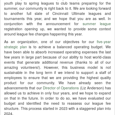
youth play to spring leagues to club teams preparing for the
summer, our community is right back to it. We are looking forward
to another full slate of Cincinnati Ultimate leagues and
tournaments this year, and we hope that you are as well. In
conjunction with the announcement for
summer league
registration opening up, we wanted to provide some context
around league fee changes happening this year.
As an organization, one of our objectives for our
five-year
strategic plan
is to achieve a balanced operating budget. We
have been able to absorb increased operating expenses the last
few years in large part because of our ability to host world-class
events that generate additional revenue (thanks to all of our
amazing volunteers!). However, this business model is not
sustainable in the long term if we intend to support a staff of
employees to ensure that we are providing the highest quality
product for our community. We have already seen the
advancements that our
Director of Operations
(Liz Anderson) has
allowed us to achieve in only four years, and we hope to expand
on that in the future. In order to do so, we have evaluated our
budget and identified the need to reassess our league fee
structure. This process started in 2023 with a staggered plan into
2024.