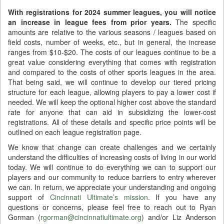
With registrations for 2024 summer leagues, you will notice
an increase in league fees from prior years.
The specific
amounts are relative to the various seasons / leagues based on
field costs, number of weeks, etc., but in general, the increase
ranges from $10-$20. The costs of our leagues continue to be a
great value considering everything that comes with registration
and compared to the costs of other sports leagues in the area.
That being said, we will continue to develop our tiered pricing
structure for each league, allowing players to pay a lower cost if
needed. We will keep the optional higher cost above the standard
rate for anyone that can aid in subsidizing the lower-cost
registrations. All of these details and specific price points will be
outlined on each league registration page.
We know that change can create challenges and we certainly
understand the difficulties of increasing costs of living in our world
today. We will continue to do everything we can to support our
players and our community to reduce barriers to entry wherever
we can. In return, we appreciate your understanding and ongoing
support of
Cincinnati Ultimate’s mission
. If you have any
questions or concerns, please feel free to reach out to Ryan
Gorman (
rgorman@cincinnatiultimate.org
) and/or Liz Anderson