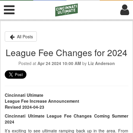
All Posts
League Fee Changes for 2024
Posted at
Apr 24 2024 10:00 AM
by
Liz Anderson
Cincinnati Ultimate
League Fee Increase Announcement
Revised 2024-04-23
Cincinnati Ultimate League Fee Changes Coming Summer
2024
It’s exciting to see ultimate ramping back up in the area. From