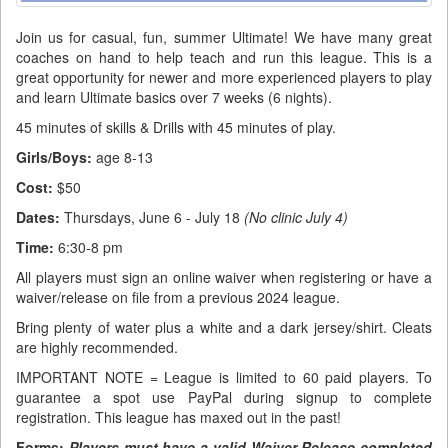
Join us for casual, fun, summer Ultimate! We have many great
coaches on hand to help teach and run this league. This is a
great opportunity for newer and more experienced players to play
and learn Ultimate basics over 7 weeks (6 nights).
45 minutes of skills & Drills with 45 minutes of play.
Girls/Boys:
age 8-13
Cost:
$50
Dates:
Thursdays, June 6 - July 18
(No clinic July 4)
Time:
6:30-8 pm
All players must sign an online waiver when registering or have a
waiver/release on file from a previous 2024 league.
Bring plenty of water plus a white and a dark jersey/shirt. Cleats
are highly recommended.
IMPORTANT NOTE = League is limited to 60 paid players. To
guarantee a spot use PayPal during signup to complete
registration. This league has maxed out in the past!
Forms
:
Players must have a valid Waiver Release completed