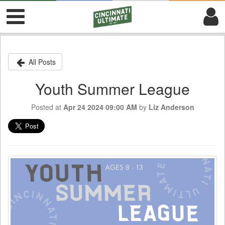
All Posts
Youth Summer League
Posted at
Apr 24 2024 09:00 AM
by
Liz Anderson