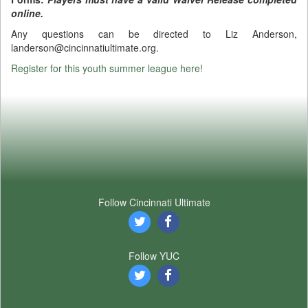
online.
Any questions can be directed to Liz Anderson,
landerson@cincinnatiultimate.org.
Register for this youth summer league here!
Follow Cincinnati Ultimate
Follow YUC