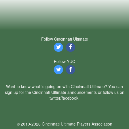
Follow Cincinnati Ultimate
Follow YUC
Want to know what is going on with Cincinnati Ultimate? You can
sign up for the Cincinnati Ultimate announcements or follow us on
twitter/facebook.
© 2010-2026 Cincinnati Ultimate Players Association