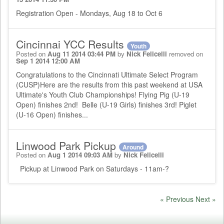
Registration Open - Mondays, Aug 18 to Oct 6
Cincinnai YCC Results
Youth
Posted on
Aug 11 2014 03:44 PM
by
Nick Felicelli
removed on
Sep 1 2014 12:00 AM
Congratulations to the Cincinnati Ultimate Select Program
(CUSP)Here are the results from this past weekend at USA
Ultimate's Youth Club Championships! Flying Pig (U-19
Open) finishes 2nd! Belle (U-19 Girls) finishes 3rd! Piglet
(U-16 Open) finishes...
Linwood Park Pickup
Around
Posted on
Aug 1 2014 09:03 AM
by
Nick Felicelli
Pickup at Linwood Park on Saturdays - 11am-?
« Previous
Next »