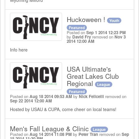
Wyoming Milford
Huckoween !
Youth
Featured
Posted on
Sep 1 2014 12:23 PM
by
David Fry
removed on
Nov 3
2014 12:00 AM
Info here
USA Ultimate's
Great Lakes Club
Regional
League
Featured
Posted on
Aug 18 2014 09:53 AM
by
Nick Felicelli
removed on
Sep 22 2014 12:00 AM
Hosted by USAU & CUPA, come cheer on local teams!
Men's Fall League & Clinic
League
Posted on
Aug 14 2014 11:08 PM
by
Peter Tran
removed on
Sep
15 2014 11:30 PM