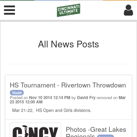
All News Posts
HS Tournament - Rivertown Throwdown
Youth
Posted on
Nov 10 2014 12:14 PM
by
David Fry
removed on
Mar
23 2015 12:00 AM
Mar 21-22, HS Open and Girls divisions.
Photos -Great Lakes
Regionals