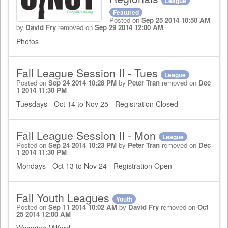
League
Featured
Posted on
Sep 25 2014 10:50 AM
by
David Fry
removed on
Sep 29 2014 12:00 AM
Photos
Fall League Session II - Tues
League
Posted on
Sep 24 2014 10:28 PM
by
Peter Tran
removed on
Dec
1 2014 11:30 PM
Tuesdays - Oct 14 to Nov 25 - Registration Closed
Fall League Session II - Mon
League
Posted on
Sep 24 2014 10:23 PM
by
Peter Tran
removed on
Dec
1 2014 11:30 PM
Mondays - Oct 13 to Nov 24 - Registration Open
Fall Youth Leagues
Youth
Posted on
Sep 11 2014 10:02 AM
by
David Fry
removed on
Oct
25 2014 12:00 AM