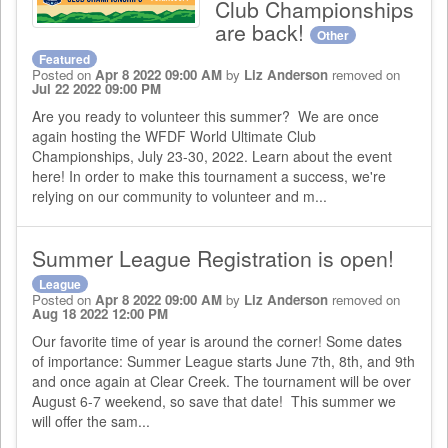
Club Championships
are back!
Other
Featured
Posted on
Apr 8 2022 09:00 AM
by
Liz Anderson
removed on
Jul 22 2022 09:00 PM
Are you ready to volunteer this summer? We are once
again hosting the WFDF World Ultimate Club
Championships, July 23-30, 2022. Learn about the event
here! In order to make this tournament a success, we're
relying on our community to volunteer and m...
Summer League Registration is open!
League
Posted on
Apr 8 2022 09:00 AM
by
Liz Anderson
removed on
Aug 18 2022 12:00 PM
Our favorite time of year is around the corner! Some dates
of importance: Summer League starts June 7th, 8th, and 9th
and once again at Clear Creek. The tournament will be over
August 6-7 weekend, so save that date! This summer we
will offer the sam...