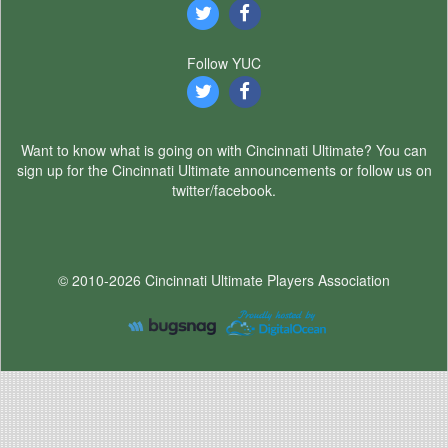
Follow YUC
Want to know what is going on with Cincinnati Ultimate? You can
sign up for the Cincinnati Ultimate announcements or follow us on
twitter/facebook.
© 2010-2026 Cincinnati Ultimate Players Association