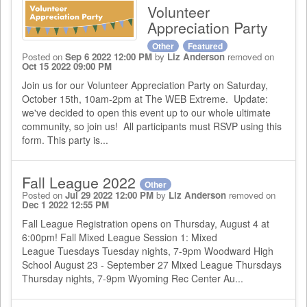
Volunteer
Appreciation Party
Other
Featured
Posted on
Sep 6 2022 12:00 PM
by
Liz Anderson
removed on
Oct 15 2022 09:00 PM
Join us for our Volunteer Appreciation Party on Saturday,
October 15th, 10am-2pm at The WEB Extreme. Update:
we've decided to open this event up to our whole ultimate
community, so join us! All participants must RSVP using this
form. This party is...
Fall League 2022
Other
Posted on
Jul 29 2022 12:00 PM
by
Liz Anderson
removed on
Dec 1 2022 12:55 PM
Fall League Registration opens on Thursday, August 4 at
6:00pm! Fall Mixed League Session 1: Mixed
League Tuesdays Tuesday nights, 7-9pm Woodward High
School August 23 - September 27 Mixed League Thursdays
Thursday nights, 7-9pm Wyoming Rec Center Au...