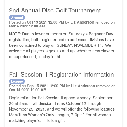
2nd Annual Disc Golf Tournament
Around
Posted on
Oct 19 2021 12:00 PM
by
Liz Anderson
removed on
Mar 4 2022 12:00 AM
NOTE: Due to lower numbers on Saturday's Beginner Day
registration, both beginner and experienced divisions have
been combined to play on SUNDAY, NOVEMBER 14. We
welcome all players, ages 13 and up, whether new players
or experienced, to play in thi...
Fall Session II Registration Information
League
Posted on
Sep 15 2021 12:00 PM
by
Liz Anderson
removed on
Oct 14 2022 12:00 AM
Registration for Fall Session II opens Monday, September
20 at 8am. Fall Session II runs October 12 through
November 23, 2021, and we will offer the following leagues:
Mon/Tues Women's Only League, 7-9pm* For all women-
matching players. This is a gr...