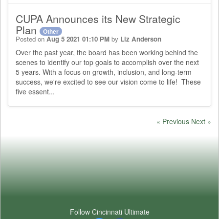
CUPA Announces its New Strategic
Plan
Other
Posted on
Aug 5 2021 01:10 PM
by
Liz Anderson
Over the past year, the board has been working behind the
scenes to identify our top goals to accomplish over the next
5 years. With a focus on growth, inclusion, and long-term
success, we're excited to see our vision come to life! These
five essent...
« Previous
Next »
Follow Cincinnati Ultimate