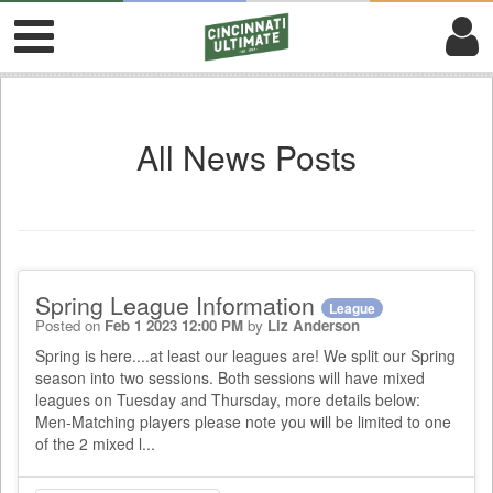
All News Posts
Spring League Information
League
Posted on
Feb 1 2023 12:00 PM
by
Liz Anderson
Spring is here....at least our leagues are! We split our Spring
season into two sessions. Both sessions will have mixed
leagues on Tuesday and Thursday, more details below:
Men-Matching players please note you will be limited to one
of the 2 mixed l...