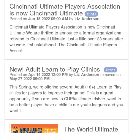
Cincinnati Ultimate Players Association
is now Cincinnati Ultimate
Other
Posted on
Jun 15 2022 09:00 AM
by
Liz Anderson
Cincinnati Ultimate Players Association is now Cincinnati
Ultimate We are thrilled to announce a formal organizational
rebrand to Cincinnati Ultimate, just a little over 23 years after
we were first established. The Cincinnati Ultimate Players
Associ...
New! Adult Learn to Play Clinics!
Other
Posted on
Apr 14 2022 12:00 PM
by
Liz Anderson
removed on
May 27 2022 09:00 PM
This Spring, we're offering several Adult (18+) Learn to Play
clinics for players to improve their game! This is a great
opportunity if you are new to CUPA/ultimate frisbee, want to
be a better player, have a child in our youth leagues and you
want t...
The World Ultimate