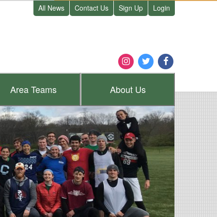
All News
Contact Us
Sign Up
Login
Area
Teams
About
Us