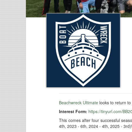
Beachwreck Ultimate
looks to return to
Interest Form:
https://tinyurl.com/BB2
This comes after four successful seas
4th, 2023 - 6th, 2024 - 4th, 2025 - 3rd