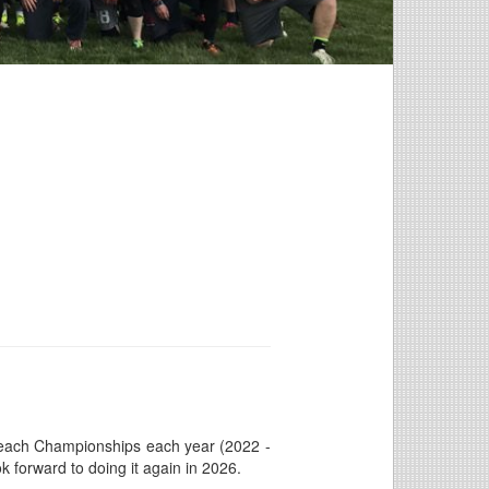
 Beach Championships each year (2022 -
k forward to doing it again in 2026.