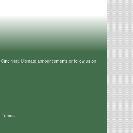
e Cincinnati Ultimate announcements or follow us on
a Teams