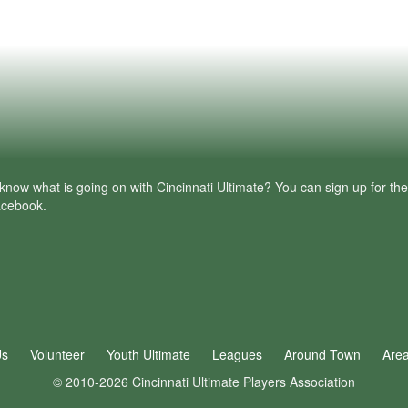
know what is going on with Cincinnati Ultimate? You can sign up for th
facebook.
Us
Volunteer
Youth Ultimate
Leagues
Around Town
Are
© 2010-2026 Cincinnati Ultimate Players Association