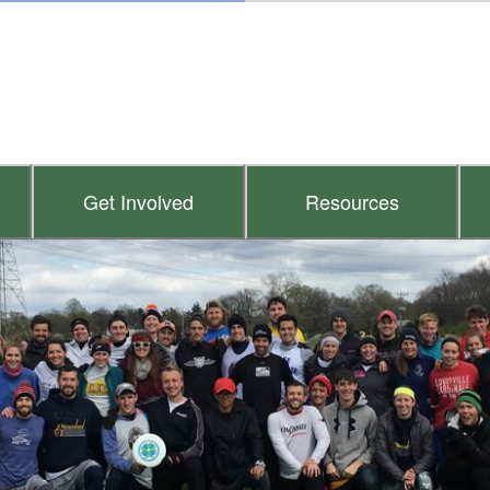
Get Involved
Resources