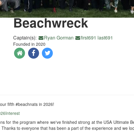
Beachwreck
Captain(s):
Ryan Gorman
first691 last691
Founded in 2020
 our fifth #beachnats in 2026!
026Interest
ons for the program where we've finished strong at the USA Ultimate
)! Thanks to everyone that has been a part of the experience and we loo