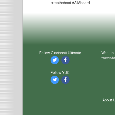
#reptheboat #AllAboard
Follow Cincinnati Ultimate
Want to 
twitter/
Follow YUC
About 