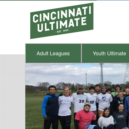
Adult
Leagues
Youth
Ultimate