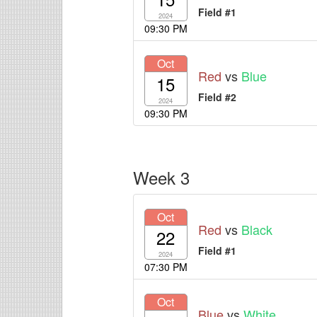
Field #1
2024
09:30 PM
Oct
Red
vs
Blue
15
Field #2
2024
09:30 PM
Week 3
Oct
Red
vs
Black
22
Field #1
2024
07:30 PM
Oct
Blue
vs
White