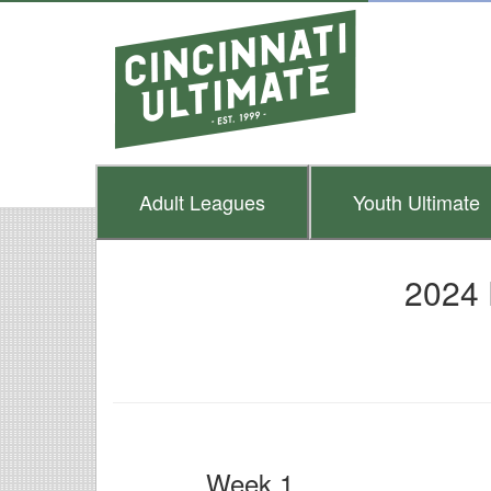
Adult
Leagues
Youth
Ultimate
2024 
Week 1