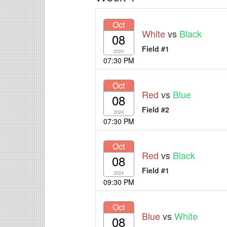
Oct
White
vs
Black
08
Field #1
2024
07:30 PM
Oct
Red
vs
Blue
08
Field #2
2024
07:30 PM
Oct
Red
vs
Black
08
Field #1
2024
09:30 PM
Oct
Blue
vs
White
08