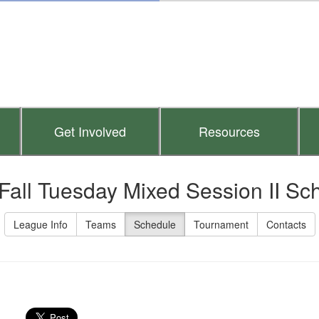
Get Involved
Resources
Fall Tuesday Mixed Session II Sc
League Info
Teams
Schedule
Tournament
Contacts