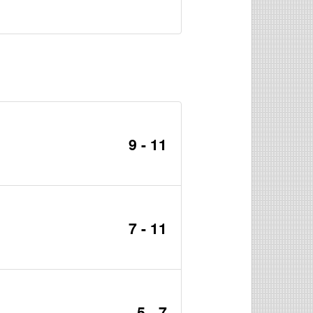
9 - 11
7 - 11
5 - 7