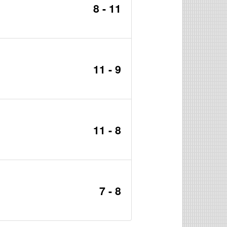
8 - 11
11 - 9
11 - 8
7 - 8