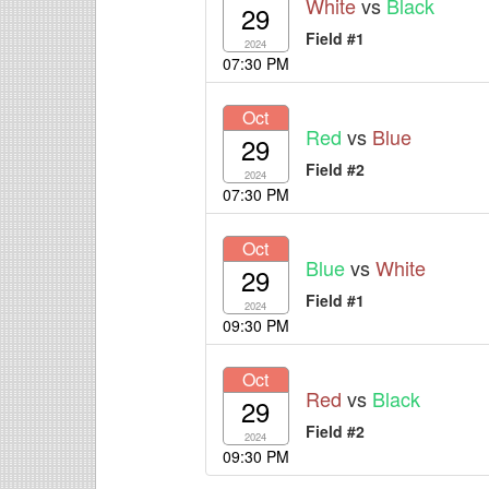
White
vs
Black
29
Field #1
2024
07:30 PM
Oct
Red
vs
Blue
29
Field #2
2024
07:30 PM
Oct
Blue
vs
White
29
Field #1
2024
09:30 PM
Oct
Red
vs
Black
29
Field #2
2024
09:30 PM