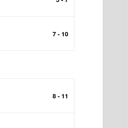
7 - 10
8 - 11