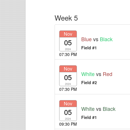
Week 5
Nov
Blue
vs
Black
05
Field #1
2024
07:30 PM
Nov
White
vs
Red
05
Field #2
2024
07:30 PM
Nov
White
vs
Black
05
Field #1
2024
09:30 PM