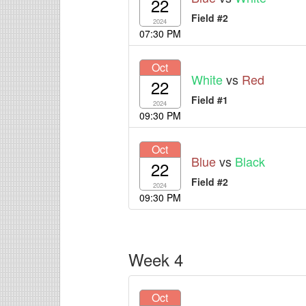
22
Field #2
2024
07:30 PM
Oct
White
vs
Red
22
Field #1
2024
09:30 PM
Oct
Blue
vs
Black
22
Field #2
2024
09:30 PM
Week 4
Oct