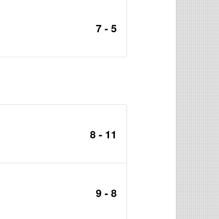
7 - 5
8 - 11
9 - 8