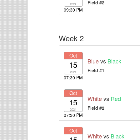
Field #2
2024
09:30 PM
Week 2
Oct
Blue
vs
Black
15
Field #1
2024
07:30 PM
Oct
White
vs
Red
15
Field #2
2024
07:30 PM
Oct
White
vs
Black
15