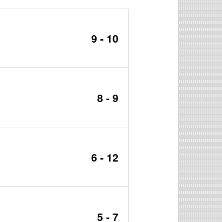
9 - 10
8 - 9
6 - 12
5 - 7