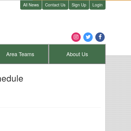
All News
Contact Us
Sign Up
Login
Area
Teams
About
Us
hedule