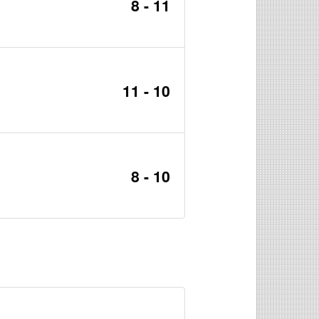
8 - 11
11 - 10
8 - 10