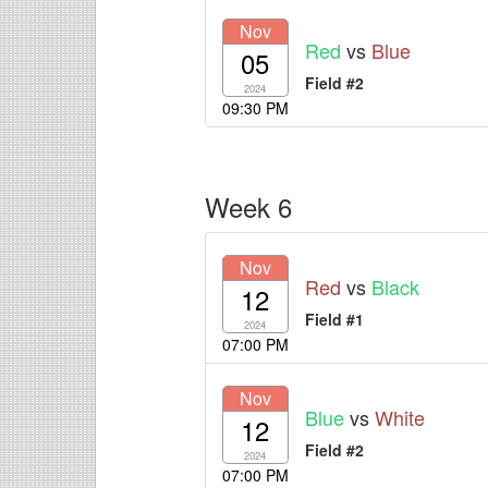
Nov
Red
vs
Blue
05
Field #2
2024
09:30 PM
Week 6
Nov
Red
vs
Black
12
Field #1
2024
07:00 PM
Nov
Blue
vs
White
12
Field #2
2024
07:00 PM