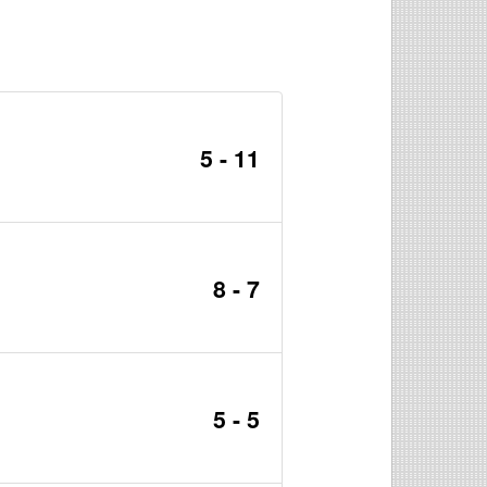
5 - 11
8 - 7
5 - 5