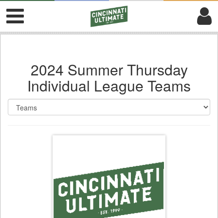
2024 Summer Thursday
Individual League Teams