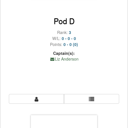
Pod D
Rank:
3
W/L:
0 - 0 - 0
Points:
0 - 0 (0)
Captain(s):
Liz Anderson