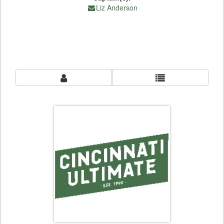
Liz Anderson