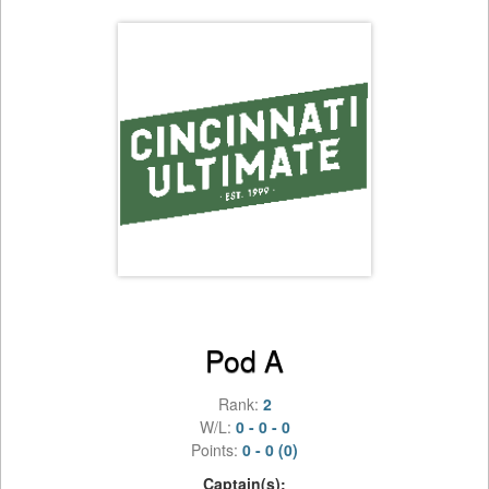
Pod A
Rank:
2
W/L:
0 - 0 - 0
Points:
0 - 0 (0)
Captain(s):