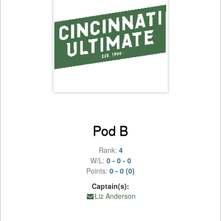
Pod B
Rank:
4
W/L:
0 - 0 - 0
Points:
0 - 0 (0)
Captain(s):
Liz Anderson