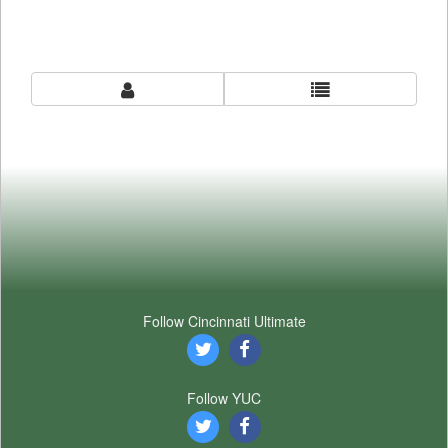
Follow Cincinnati Ultimate
Follow YUC