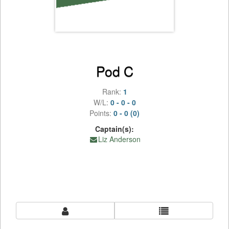
Pod C
Rank:
1
W/L:
0 - 0 - 0
Points:
0 - 0 (0)
Captain(s):
Liz Anderson