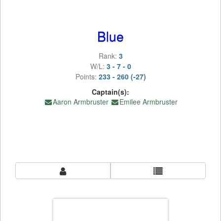
Blue
Rank:
3
W/L:
3 - 7 - 0
Points:
233 - 260 (-27)
Captain(s):
Aaron Armbruster
Emilee Armbruster