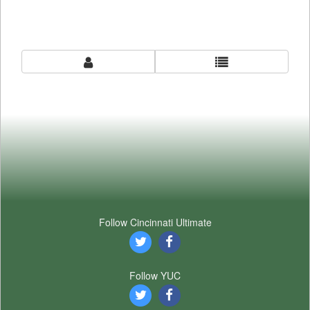
Follow Cincinnati Ultimate
Follow YUC