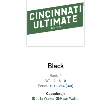
Black
Rank:
4
W/L:
2 - 8 - 0
Points:
191 - 254 (-63)
Captain(s):
Julia Walker
Ryan Walker