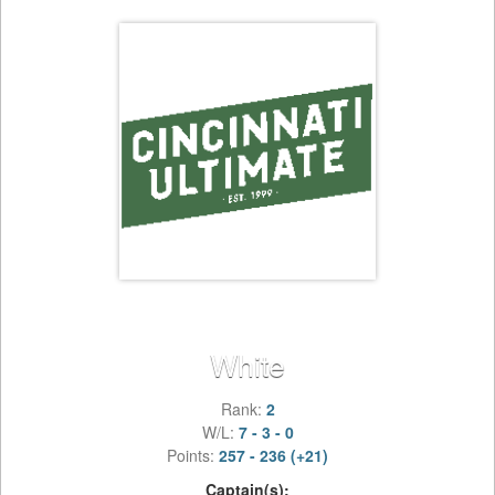
White
Rank:
2
W/L:
7 - 3 - 0
Points:
257 - 236 (+21)
Captain(s):