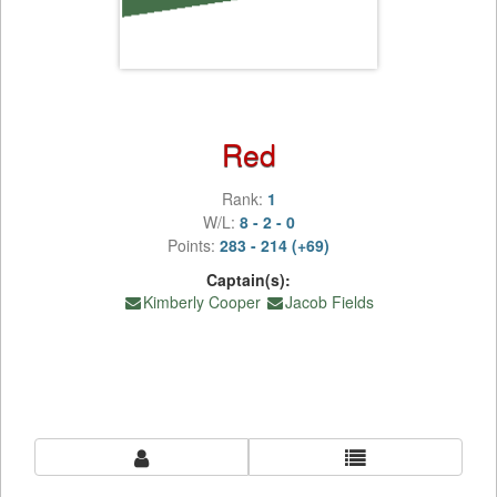
Red
Rank:
1
W/L:
8 - 2 - 0
Points:
283 - 214 (+69)
Captain(s):
Kimberly Cooper
Jacob Fields