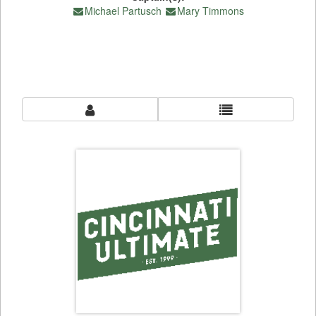
Michael Partusch
Mary Timmons