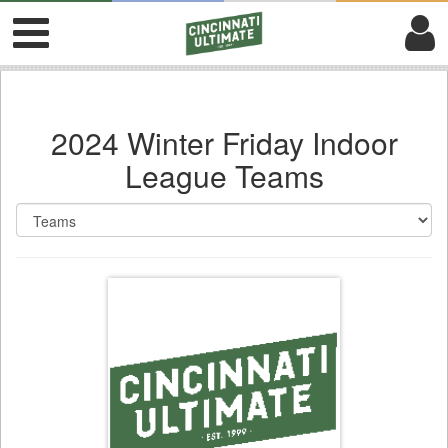
2024 Winter Friday Indoor
League Teams