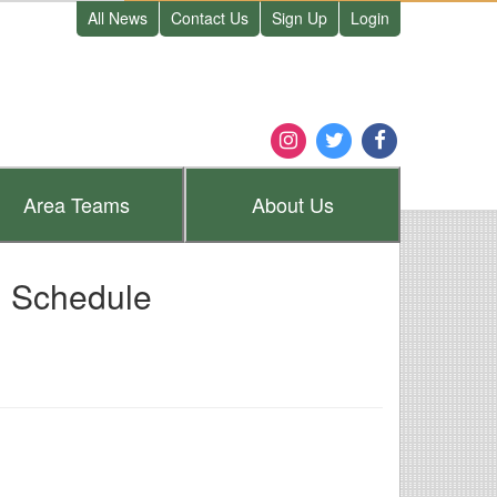
All News
Contact Us
Sign Up
Login
Area
Teams
About
Us
I Schedule