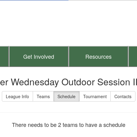
Get Involved
Resources
er Wednesday Outdoor Session I
League Info
Teams
Schedule
Tournament
Contacts
There needs to be 2 teams to have a schedule