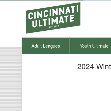
Adult
Leagues
Youth
Ultimate
2024 Wint