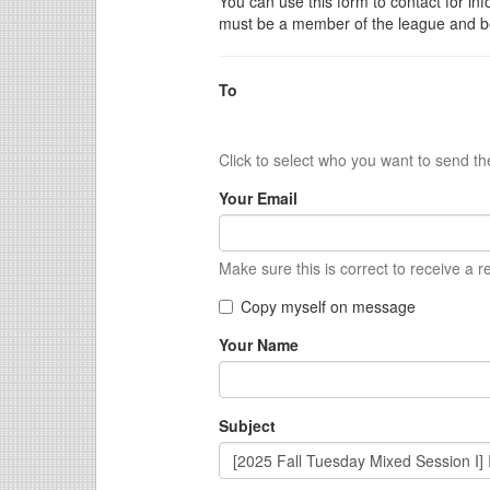
You can use this form to contact for inf
must be a member of the league and be
To
Click to select who you want to send t
Your Email
Make sure this is correct to receive a r
Copy myself on message
Your Name
Subject