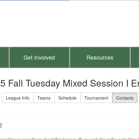
Get Involved
Resources
5 Fall Tuesday Mixed Session I E
League Info
Teams
Schedule
Tournament
Contacts
l