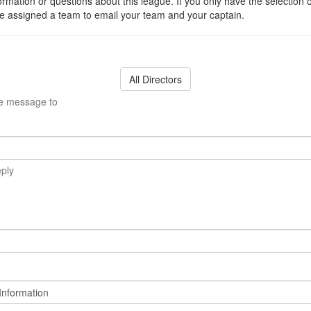
ormation or questions about this league. If you only have the selection 
 assigned a team to email your team and your captain.
All Directors
he message to
eply