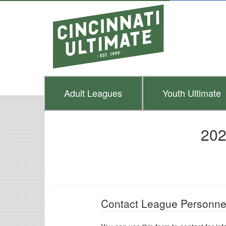
Adult
Leagues
Youth
Ultimate
202
Contact League Personne