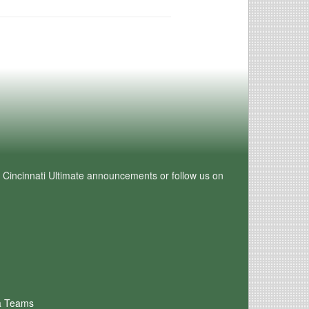
e Cincinnati Ultimate announcements or follow us on
a Teams