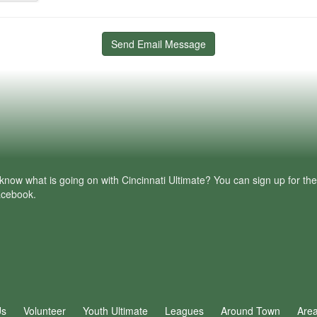
Send Email Message
know what is going on with Cincinnati Ultimate? You can sign up for th
facebook.
Us
Volunteer
Youth Ultimate
Leagues
Around Town
Are