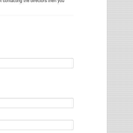
of contacting the directors then you