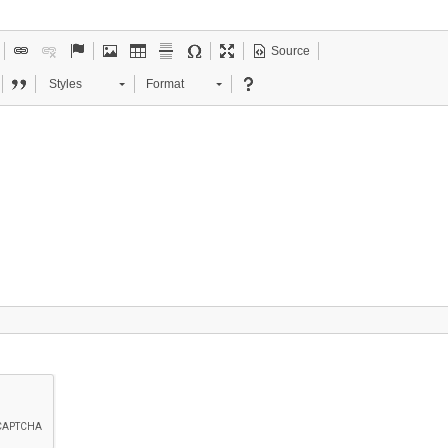
Source
Styles
Format