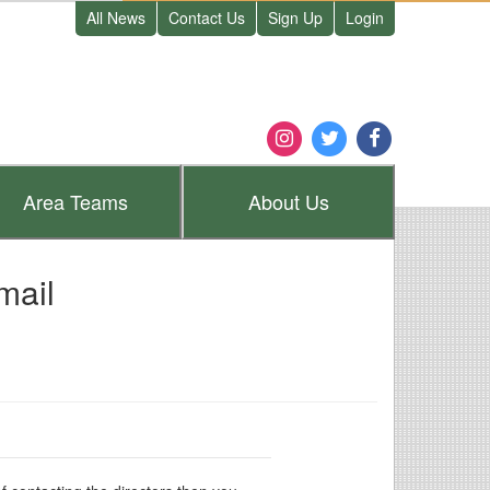
All News
Contact Us
Sign Up
Login
Area
Teams
About
Us
mail