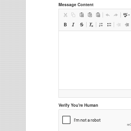
Message Content
Verify You're Human