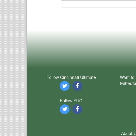
Follow Cincinnati Ultimate
Want to 
twitter/
Follow YUC
About 