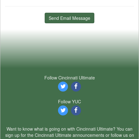
Send Email Message
Follow Cincinnati Ultimate
Follow YUC
Want to know what is going on with Cincinnati Ultimate? You can
sign up for the Cincinnati Ultimate announcements or follow us on