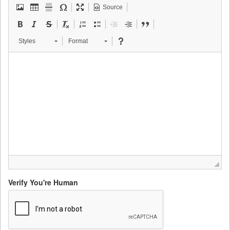
Source
Styles
Format
Verify You're Human