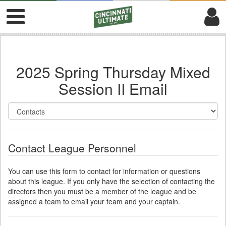
2025 Spring Thursday Mixed
Session II Email
Contact League Personnel
You can use this form to contact for information or questions
about this league. If you only have the selection of contacting the
directors then you must be a member of the league and be
assigned a team to email your team and your captain.