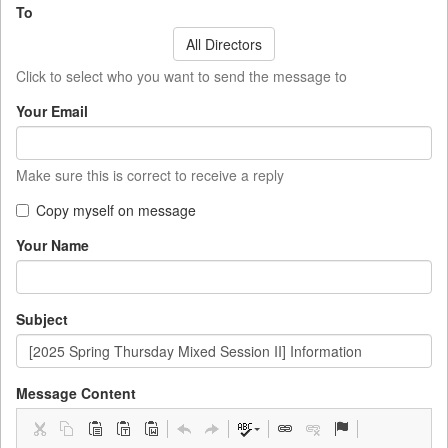
To
All Directors
Click to select who you want to send the message to
Your Email
Make sure this is correct to receive a reply
Copy myself on message
Your Name
Subject
Message Content