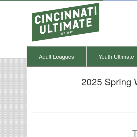
Adult
Leagues
Youth
Ultimate
2025 Spring 
T