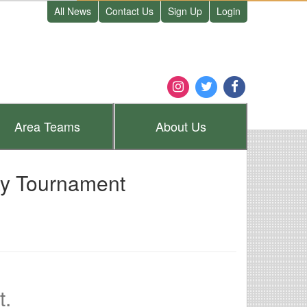
All News
Contact Us
Sign Up
Login
Area
Teams
About
Us
ay Tournament
t.