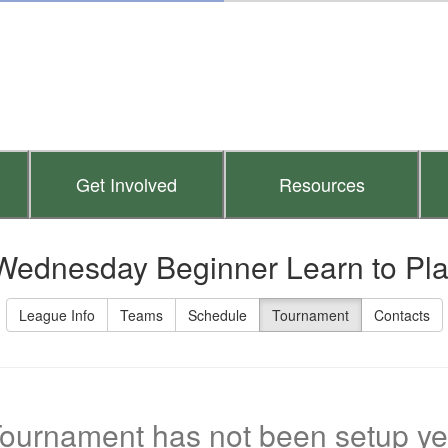
Get Involved
Resources
Wednesday Beginner Learn to Pl
League Info
Teams
Schedule
Tournament
Contacts
ournament has not been setup ye