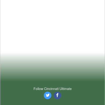
Follow Cincinnati Ultimate