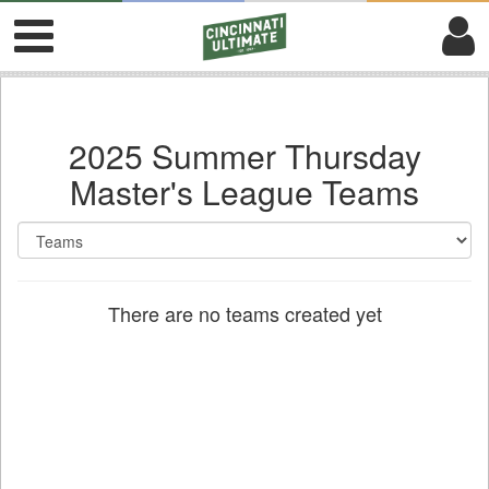
2025 Summer Thursday
Master's League Teams
There are no teams created yet