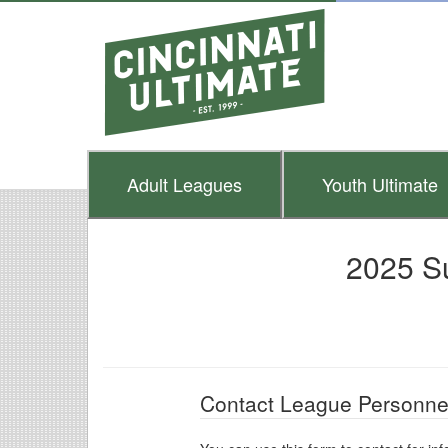
Adult
Leagues
Youth
Ultimate
2025 S
Contact League Personne