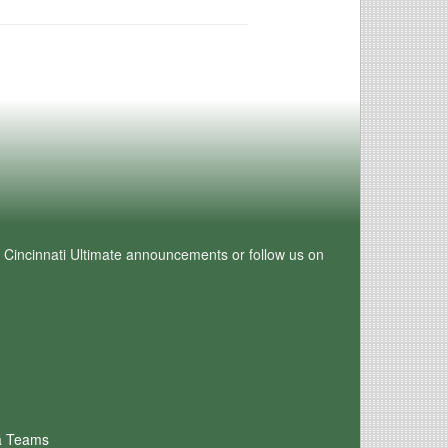
e Cincinnati Ultimate announcements or follow us on
a Teams