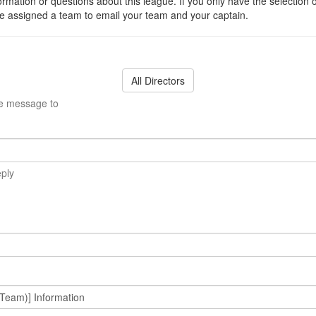
ormation or questions about this league. If you only have the selection 
 assigned a team to email your team and your captain.
All Directors
he message to
eply