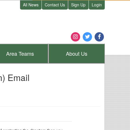
All News
Contact Us
Sign Up
Login
Area
Teams
About
Us
) Email