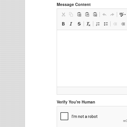
Message Content
Verify You're Human