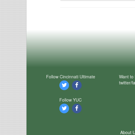
Follow Cincinnati Ultimate
Want to 
twitter/
Follow YUC
About 