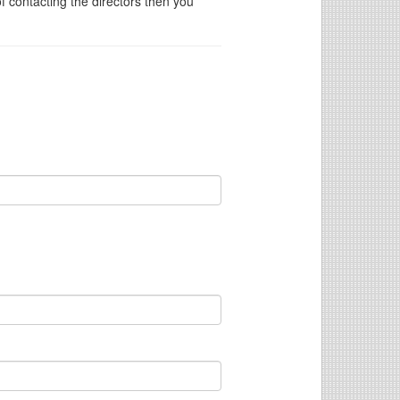
of contacting the directors then you