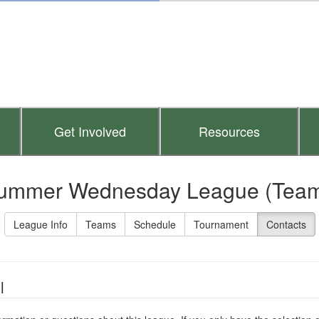
Get Involved
Resources
ummer Wednesday League (Team
League Info
Teams
Schedule
Tournament
Contacts
l