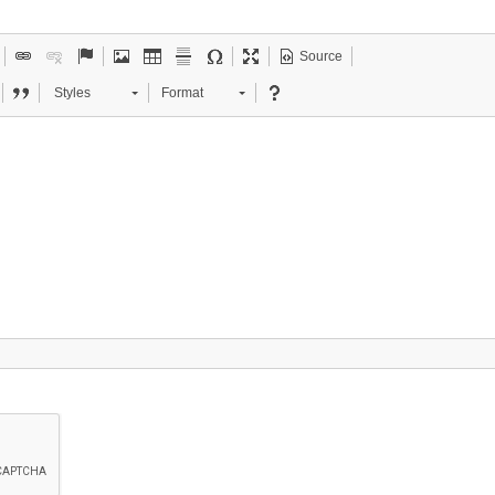
Source
Styles
Format