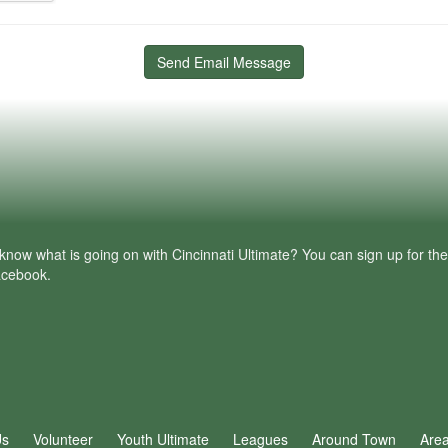
Send Email Message
know what is going on with Cincinnati Ultimate? You can sign up for th
facebook.
Us
Volunteer
Youth Ultimate
Leagues
Around Town
Are