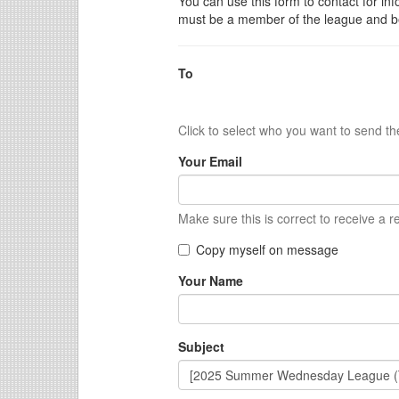
You can use this form to contact for inf
must be a member of the league and be
To
Click to select who you want to send t
Your Email
Make sure this is correct to receive a r
Copy myself on message
Your Name
Subject