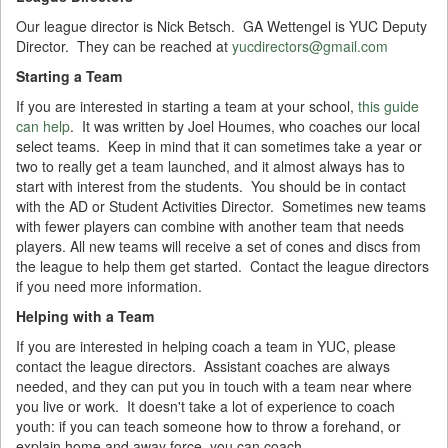
Our league director is Nick Betsch. GA Wettengel is YUC Deputy
Director. They can be reached at
yucdirectors@gmail.com
Starting a Team
If you are interested in starting a team at your school,
this guide
can help
. It was written by Joel Houmes, who coaches our local
select teams. Keep in mind that it can sometimes take a year or
two to really get a team launched, and it almost always has to
start with interest from the students. You should be in contact
with the AD or Student Activities Director. Sometimes new teams
with fewer players can combine with another team that needs
players. All new teams will receive a set of cones and discs from
the league to help them get started. Contact the league directors
if you need more information.
Helping with a Team
If you are interested in helping coach a team in YUC, please
contact the league directors. Assistant coaches are always
needed, and they can put you in touch with a team near where
you live or work. It doesn't take a lot of experience to coach
youth: if you can teach someone how to throw a forehand, or
explain home and away force, you can coach.