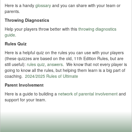
Here is a handy
glossary
and you can share with your team or
parents.
Throwing Diagnostics
Help your players throw better with this
throwing diagnostics
guide
.
Rules Quiz
Here is a helpful quiz on the rules you can use with your players
(these quizzes are based on the old, 11th Edition Rules, but are
still useful):
rules quiz
,
answers
. We know that not every player is
going to know all the rules, but helping them learn is a big part of
coaching.
2024/2025 Rules of Ultimate
Parent Involvement
Here is a guide to building a
network of parental involvement
and
support for your team.