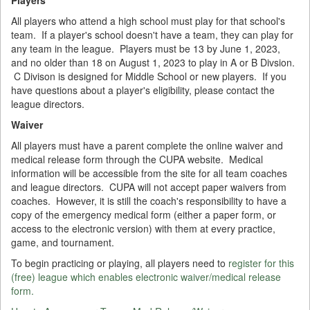
All players who attend a high school must play for that school's
team. If a player's school doesn't have a team, they can play for
any team in the league. Players must be 13 by June 1, 2023,
and no older than 18 on August 1, 2023 to play in A or B Divsion.
C Divison is designed for Middle School or new players. If you
have questions about a player's eligibility, please contact the
league directors.
Waiver
All players must have a parent complete the online waiver and
medical release form through the CUPA website. Medical
information will be accessible from the site for all team coaches
and league directors. CUPA will not accept paper waivers from
coaches. However, it is still the coach's responsibility to have a
copy of the emergency medical form (either a paper form, or
access to the electronic version) with them at every practice,
game, and tournament.
To begin practicing or playing, all players need to
register for this
(free) league which enables electronic waiver/medical release
form.