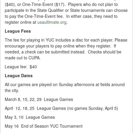
($40), or One-Time-Event ($17). Players who do not plan to
participate in the State Qualifier or State tournaments can choose
to pay the One-Time-Event fee. In either case, they need to
register online at
usaultimate.org
.
League Fees
The fee for playing in YUC includes a disc for each player. Please
encourage your players to pay online when they register. If
needed, a check can be submitted instead. Checks should be
made out to CUPA.
League fee: $40
League Dates
All our games are played on Sunday afternoons at fields around
the city.
March 8, 15, 22, 29 League Games
April 12, 18, 25 League Games (no games Sunday, April 5)
May 3, 10 League Games
May 16 End of Season YUC Tournament