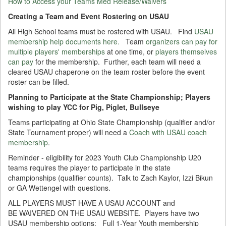
How to Access your Teams Med Release/Waivers
Creating a Team and Event Rostering on USAU
All High School teams must be rostered with USAU. Find
USAU
membership help documents here.
Team
organizers can pay for
multiple players' memberships
at one time, or
players themselves
can pay
for the membership. Further, each team will need a
cleared USAU chaperone on the team roster before the event
roster can be filled.
Planning to Participate at the State Championship; Players
wishing to play YCC for Pig, Piglet, Bullseye
Teams participating at Ohio State Championship (qualifier and/or
State Tournament proper) will need a
Coach with USAU coach
membership
.
Reminder - eligibility for 2023 Youth Club Championship U20
teams requires the player to participate in the state
championships (qualifier counts). Talk to Zach Kaylor, Izzi Bikun
or GA Wettengel with questions.
ALL PLAYERS MUST HAVE A USAU ACCOUNT and
BE WAIVERED ON THE USAU WEBSITE. Players have two
USAU membership options: Full 1-Year Youth membership