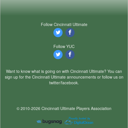
Follow Cincinnati Ultimate
Follow YUC
Want to know what is going on with Cincinnati Ultimate? You can
sign up for the Cincinnati Ultimate announcements or follow us on
twitter/facebook.
© 2010-2026 Cincinnati Ultimate Players Association