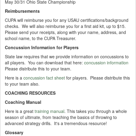
May 30/31 Ohio State Championship
Reimbursements
CUPA will reimburse you for any USAU certifications/background
checks. We will also reimburse you for a first aid kit, up to $15.
Please send your receipts, along with your name, address, and
school name, to the
CUPA Treasurer
.
Concussion Information for Players
State law requires that we provide information on concussions to
all players. You can download that here:
concussion information
Please distribute this to your team.
Here is a
concussion fact sheet
for players. Please distribute this
to your team also.
COACHING RESOURCES
Coaching Manual
Here is a great
training manual
. This takes you through a whole
season of ultimate, from teaching the basics of throwing to
advanced strategy drills. It's a tremendous resource!
Glossary