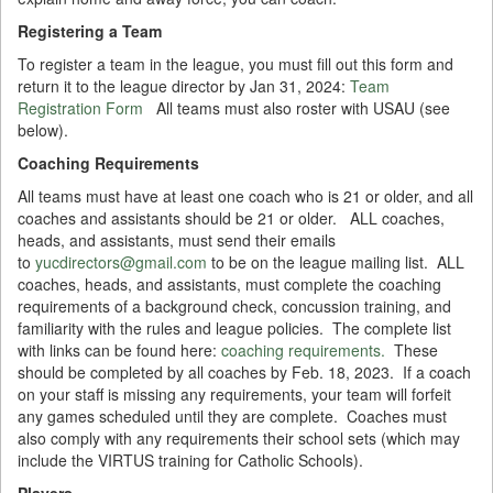
Registering a Team
To register a team in the league, you must fill out this form and
return it to the league director by Jan 31, 2024:
Team
Registration Form
All teams must also roster with USAU (see
below).
Coaching Requirements
All teams must have at least one coach who is 21 or older, and all
coaches and assistants should be 21 or older. ALL coaches,
heads, and assistants, must send their emails
to
yucdirectors@gmail.com
to be on the league mailing list. ALL
coaches, heads, and assistants, must complete the coaching
requirements of a background check, concussion training, and
familiarity with the rules and league policies. The complete list
with links can be found here:
coaching requirements.
These
should be completed by all coaches by Feb. 18, 2023. If a coach
on your staff is missing any requirements, your team will forfeit
any games scheduled until they are complete. Coaches must
also comply with any requirements their school sets (which may
include the VIRTUS training for Catholic Schools).
Players