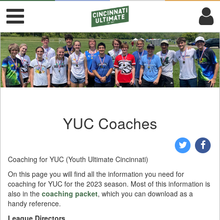
YUC Coaches
Coaching for YUC (Youth Ultimate Cincinnati)
On this page you will find all the information you need for
coaching for YUC for the 2023 season. Most of this information is
also in the
coaching packet
, which you can download as a
handy reference.
League Directors