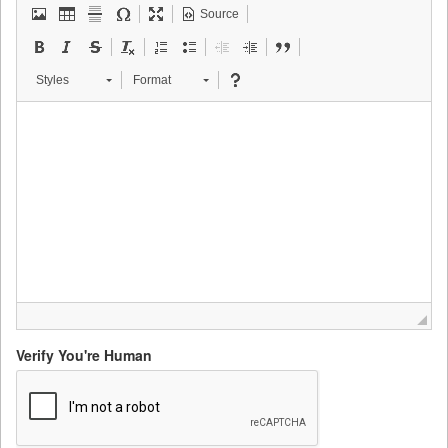
Source
Styles
Format
Verify You're Human