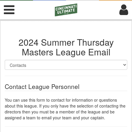
2024 Summer Thursday
Masters League Email
Contact League Personnel
You can use this form to contact for information or questions
about this league. If you only have the selection of contacting the
directors then you must be a member of the league and be
assigned a team to email your team and your captain.