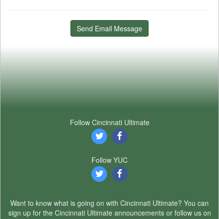
Send Email Message
Follow Cincinnati Ultimate
Follow YUC
Want to know what is going on with Cincinnati Ultimate? You can
sign up for the Cincinnati Ultimate announcements or follow us on