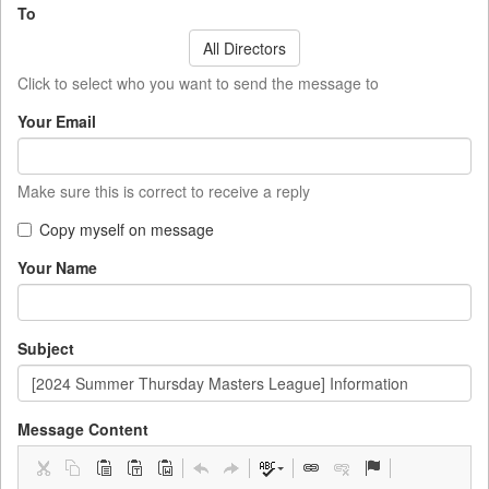
To
All Directors
Click to select who you want to send the message to
Your Email
Make sure this is correct to receive a reply
Copy myself on message
Your Name
Subject
Message Content