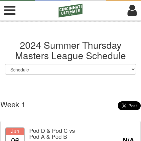
2024 Summer Thursday
Masters League Schedule
Week 1
Pod D & Pod C
vs
Jun
Pod A & Pod B
06
N/A