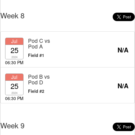
Week 8
Pod C
vs
Jul
Pod A
25
N/A
Field #1
2024
06:30 PM
Pod B
vs
Jul
Pod D
25
N/A
Field #2
2024
06:30 PM
Week 9