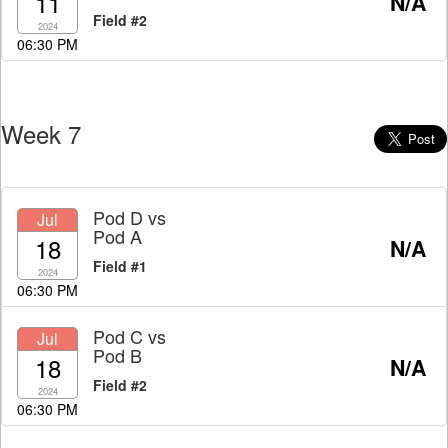
11
N/A
Field #2
2024
06:30 PM
Week 7
Pod D
vs
Jul
Pod A
18
N/A
Field #1
2024
06:30 PM
Pod C
vs
Jul
Pod B
18
N/A
Field #2
2024
06:30 PM