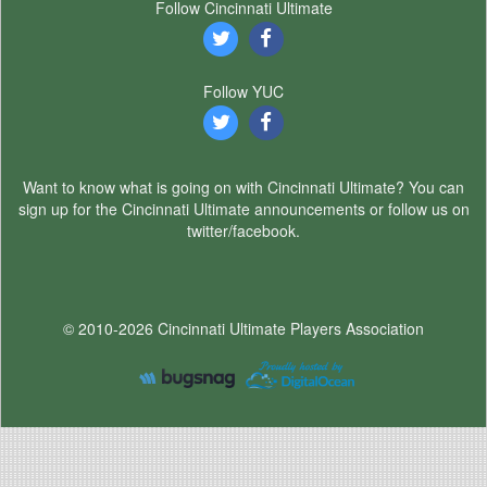
Follow Cincinnati Ultimate
Follow YUC
Want to know what is going on with Cincinnati Ultimate? You can
sign up for the Cincinnati Ultimate announcements or follow us on
twitter/facebook.
© 2010-2026 Cincinnati Ultimate Players Association