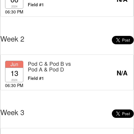
Field #1
2024
06:30 PM
Week 2
Pod C & Pod B
vs
Jun
Pod A & Pod D
13
N/A
Field #1
2024
06:30 PM
Week 3