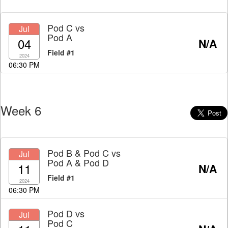
Pod C
vs
Jul
Pod A
04
N/A
Field #1
2024
06:30 PM
Week 6
Pod B & Pod C
vs
Jul
Pod A & Pod D
11
N/A
Field #1
2024
06:30 PM
Pod D
vs
Jul
Pod C