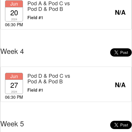
Pod A & Pod C
vs
Jun
Pod D & Pod B
20
N/A
Field #1
2024
06:30 PM
Week 4
Pod D & Pod C
vs
Jun
Pod A & Pod B
27
N/A
Field #1
2024
06:30 PM
Week 5