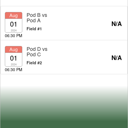
Pod B
vs
Aug
Pod A
01
N/A
Field #1
2024
06:30 PM
Pod D
vs
Aug
Pod C
01
N/A
Field #2
2024
06:30 PM