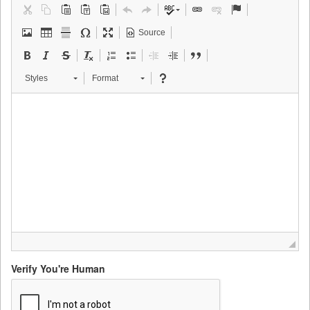
Source
Styles
Format
Verify You're Human