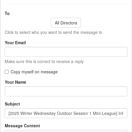
To
All Directors
Click to select who you want to send the message to
Your Email
Make sure this is correct to receive a reply
Copy myself on message
Your Name
Subject
Message Content