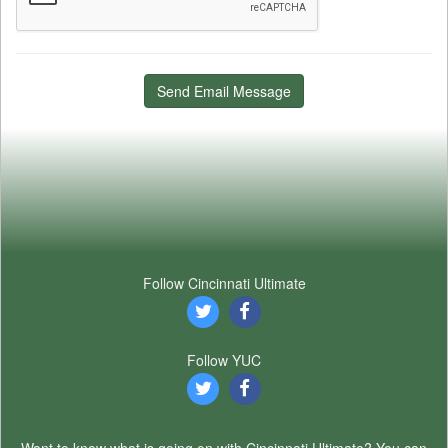
Send Email Message
Follow Cincinnati Ultimate
Follow YUC
Want to know what is going on with Cincinnati Ultimate? You can