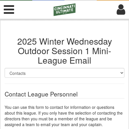
2025 Winter Wednesday
Outdoor Session 1 Mini-
League Email
Contact League Personnel
You can use this form to contact for information or questions
about this league. If you only have the selection of contacting the
directors then you must be a member of the league and be
assigned a team to email your team and your captain.