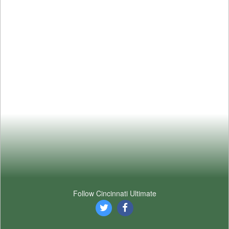
Follow Cincinnati Ultimate