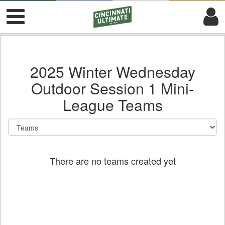
2025 Winter Wednesday
Outdoor Session 1 Mini-
League Teams
There are no teams created yet