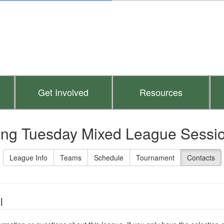
Get Involved
Resources
ing Tuesday Mixed League Session
League Info
Teams
Schedule
Tournament
Contacts
l