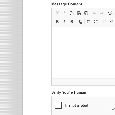
Message Content
Verify You're Human