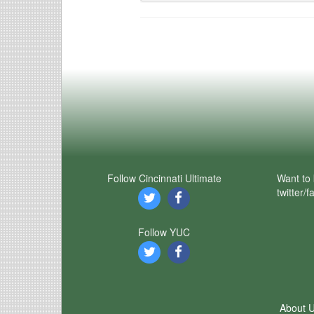
Follow Cincinnati Ultimate
Want to 
twitter/
Follow YUC
About 