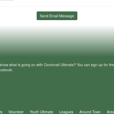
Send Email Message
know what is going on with Cincinnati Ultimate? You can sign up for th
facebook.
Us
Volunteer
Youth Ultimate
Leagues
Around Town
Are