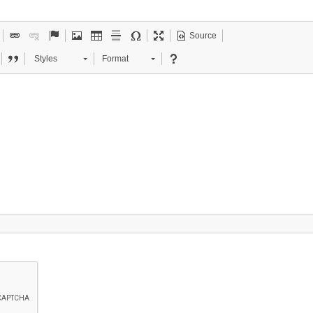
Source
Styles
Format