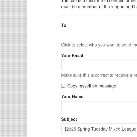
You can use this form to contact for inf
must be a member of the league and be
To
Click to select who you want to send t
Your Email
Make sure this is correct to receive a r
Copy myself on message
Your Name
Subject