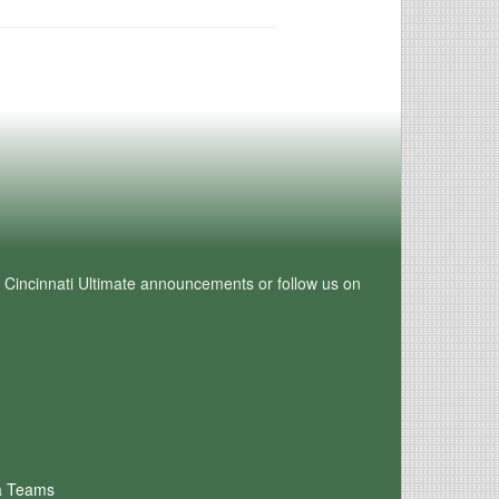
e Cincinnati Ultimate announcements or follow us on
a Teams