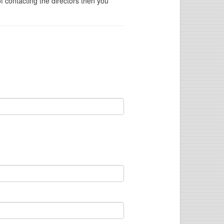
of contacting the directors then you