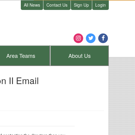
All News
Contact Us
Sign Up
Login
Area
Teams
About
Us
 II Email