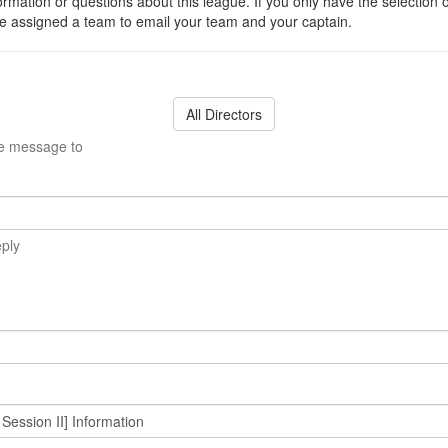
ormation or questions about this league. If you only have the selection 
 assigned a team to email your team and your captain.
All Directors
he message to
eply