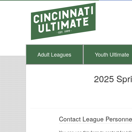
Adult
Leagues
Youth
Ultimate
2025 Spr
Contact League Personne