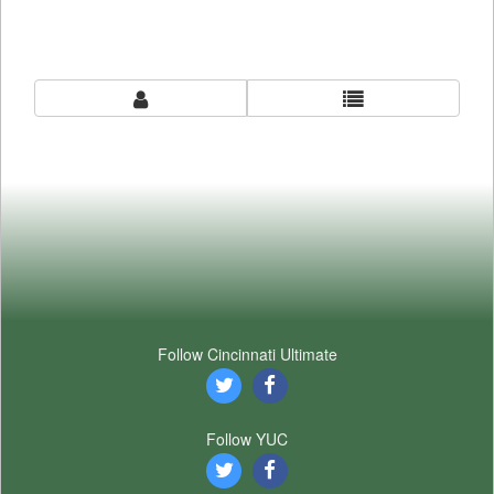
Follow Cincinnati Ultimate
Follow YUC