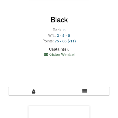
Black
Rank:
3
W/L:
3 - 5 - 0
Points:
75 - 86 (-11)
Captain(s):
Kristen Wentzel