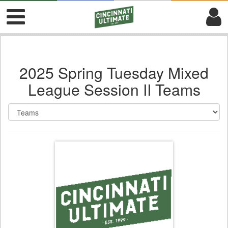
2025 Spring Tuesday Mixed
League Session II Teams