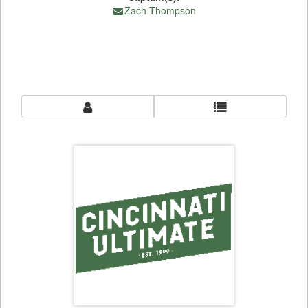
Zach Thompson