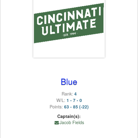
Blue
Rank:
4
W/L:
1 - 7 - 0
Points:
63 - 85 (-22)
Captain(s):
Jacob Fields