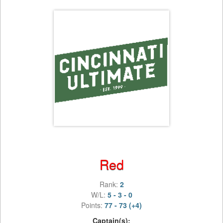
Red
Rank:
2
W/L:
5 - 3 - 0
Points:
77 - 73 (+4)
Captain(s):