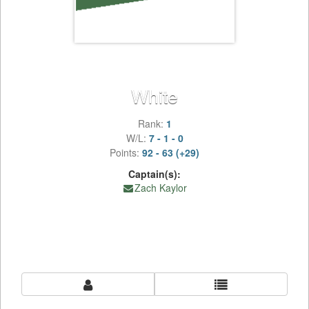
White
Rank:
1
W/L:
7 - 1 - 0
Points:
92 - 63 (+29)
Captain(s):
Zach Kaylor