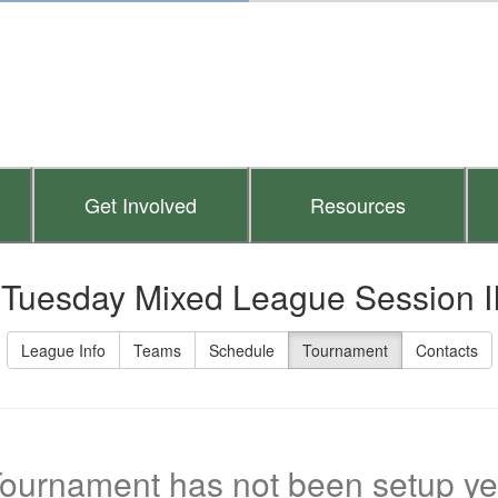
Get Involved
Resources
 Tuesday Mixed League Session I
League Info
Teams
Schedule
Tournament
Contacts
ournament has not been setup ye