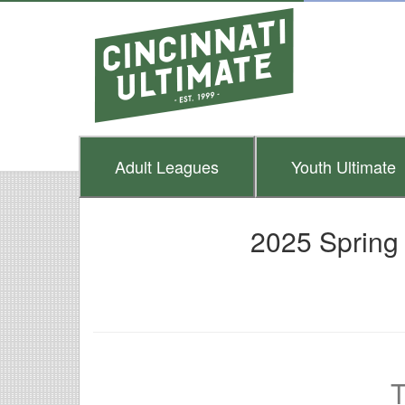
Adult
Leagues
Youth
Ultimate
2025 Spring
T