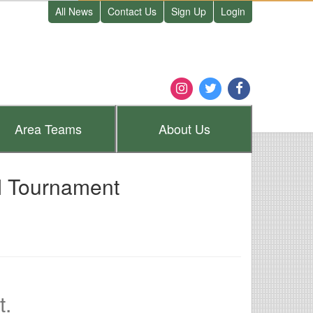
All News
Contact Us
Sign Up
Login
Area
Teams
About
Us
I Tournament
t.